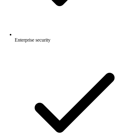
Enterprise security