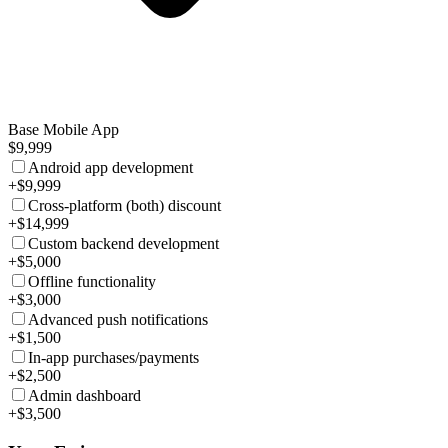
Base Mobile App
$9,999
Android app development
+$9,999
Cross-platform (both) discount
+$14,999
Custom backend development
+$5,000
Offline functionality
+$3,000
Advanced push notifications
+$1,500
In-app purchases/payments
+$2,500
Admin dashboard
+$3,500