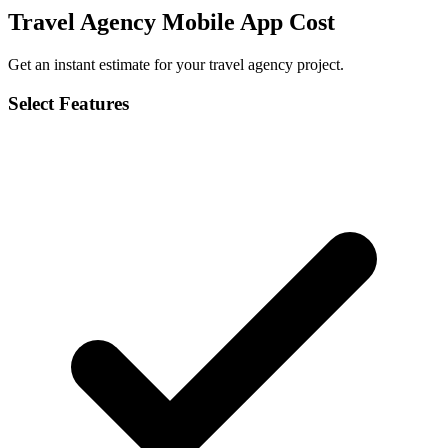
Travel Agency Mobile App Cost
Get an instant estimate for your travel agency project.
Select Features