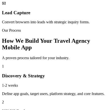
📧
Lead Capture
Convert browsers into leads with strategic inquiry forms.
Our Process
How We Build Your Travel Agency
Mobile App
A proven process tailored for your industry.
1
Discovery & Strategy
1-2 weeks
Define app goals, target users, platform strategy, and core features.
2