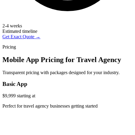
2-4 weeks
Estimated timeline
Get Exact Quote →
Pricing
Mobile App Pricing for Travel Agency
Transparent pricing with packages designed for your industry.
Basic App
$9,999
starting at
Perfect for travel agency businesses getting started