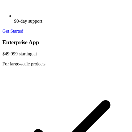
90-day support
Get Started
Enterprise App
$49,999
starting at
For large-scale projects