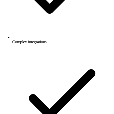
Complex integrations