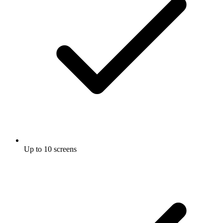
Up to 10 screens