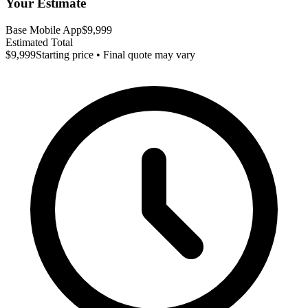
Your Estimate
Base Mobile App
$9,999
Estimated Total
$9,999
Starting price • Final quote may vary