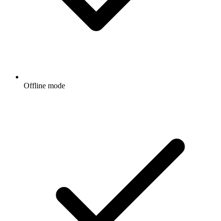
Offline mode