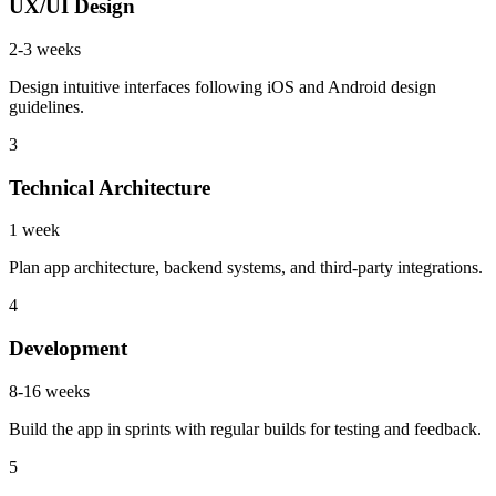
UX/UI Design
2-3 weeks
Design intuitive interfaces following iOS and Android design
guidelines.
3
Technical Architecture
1 week
Plan app architecture, backend systems, and third-party integrations.
4
Development
8-16 weeks
Build the app in sprints with regular builds for testing and feedback.
5