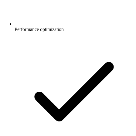
Performance optimization