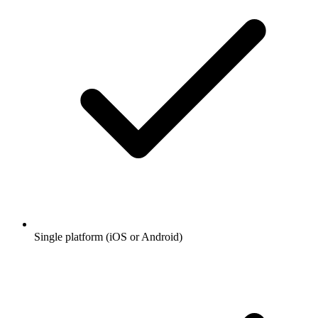
Single platform (iOS or Android)