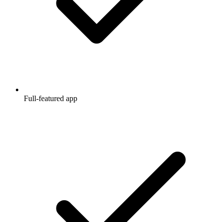
Full-featured app