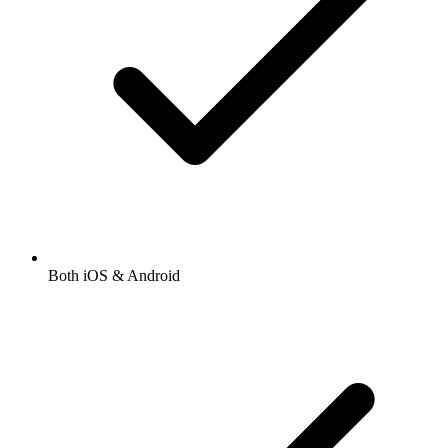
Both iOS & Android