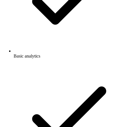
Basic analytics