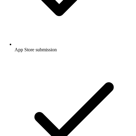
App Store submission