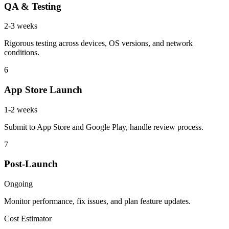
QA & Testing
2-3 weeks
Rigorous testing across devices, OS versions, and network
conditions.
6
App Store Launch
1-2 weeks
Submit to App Store and Google Play, handle review process.
7
Post-Launch
Ongoing
Monitor performance, fix issues, and plan feature updates.
Cost Estimator