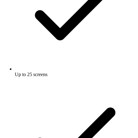
Up to 25 screens