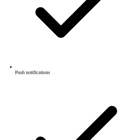
Push notifications