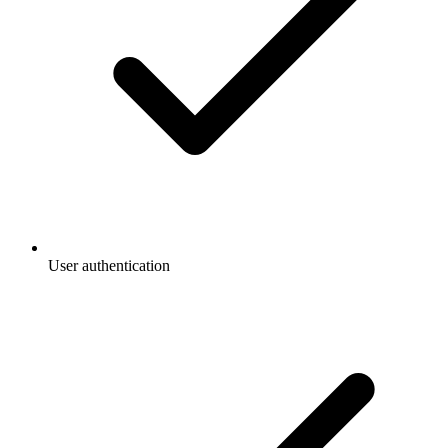
User authentication