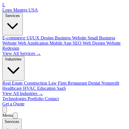
L
Logo Masters USA
Services
E-commerce
UI/UX Design
Business Website
Small Business
Website
Web Application
Mobile App
SEO Web Design
Website
Redesign
View All Services →
Industries
Real Estate
Construction
Law Firm
Restaurant
Dental
Nonprofit
Healthcare
HVAC
Education
SaaS
View All Industries →
Technologies
Portfolio
Contact
Get a Quote
Menu
Services