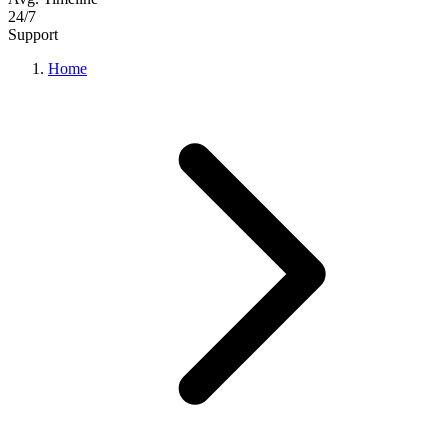
24/7
Support
Home