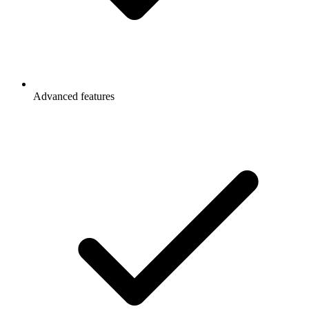
Advanced features