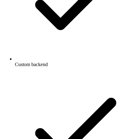
Custom backend