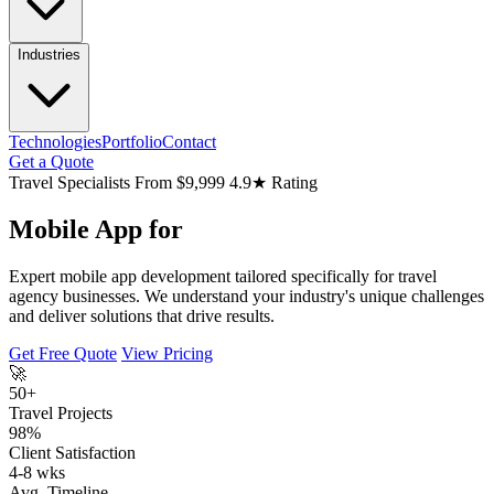
Industries
Technologies
Portfolio
Contact
Get a Quote
Travel Specialists
From $9,999
4.9★ Rating
Mobile App for
Expert mobile app development tailored specifically for travel
agency businesses. We understand your industry's unique challenges
and deliver solutions that drive results.
Get Free Quote
View Pricing
🚀
50+
Travel Projects
98%
Client Satisfaction
4-8 wks
Avg. Timeline