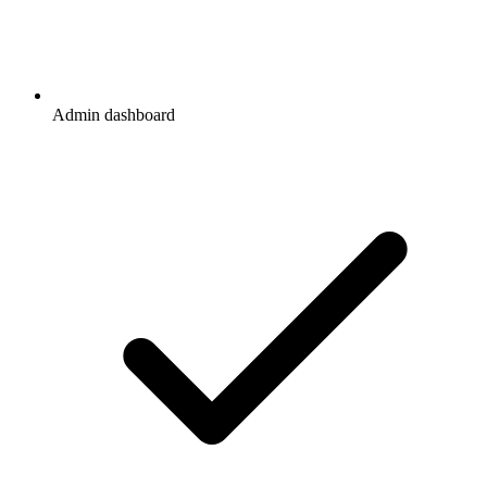
Admin dashboard