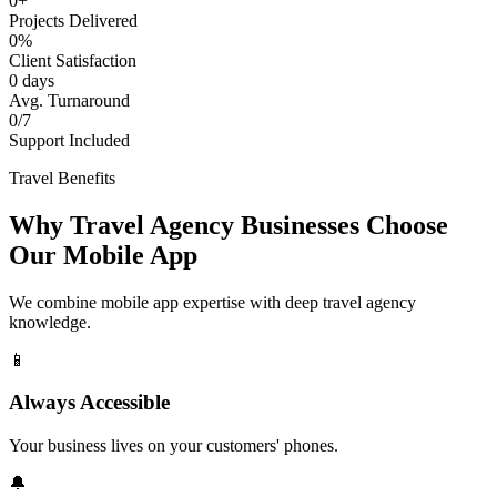
0+
Projects Delivered
0%
Client Satisfaction
0 days
Avg. Turnaround
0/7
Support Included
Travel Benefits
Why Travel Agency Businesses Choose
Our Mobile App
We combine mobile app expertise with deep travel agency
knowledge.
📱
Always Accessible
Your business lives on your customers' phones.
🔔