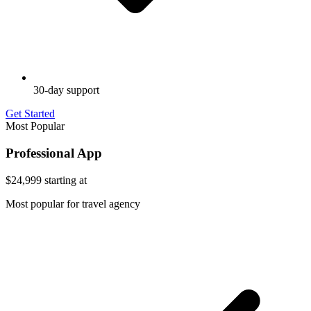
30-day support
Get Started
Most Popular
Professional App
$24,999
starting at
Most popular for travel agency