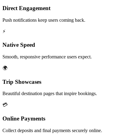
Direct Engagement
Push notifications keep users coming back.
⚡
Native Speed
Smooth, responsive performance users expect.
🌍
Trip Showcases
Beautiful destination pages that inspire bookings.
💳
Online Payments
Collect deposits and final payments securely online.