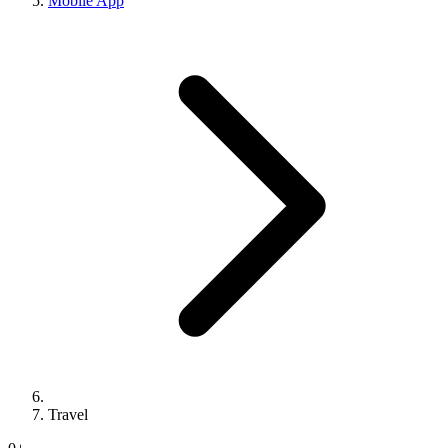
Mobile App
Travel