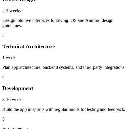
2-3 weeks
Design intuitive interfaces following iOS and Android design
guidelines.
3
Technical Architecture
1 week
Plan app architecture, backend systems, and third-party integrations.
4
Development
8-16 weeks
Build the app in sprints with regular builds for testing and feedback.
5