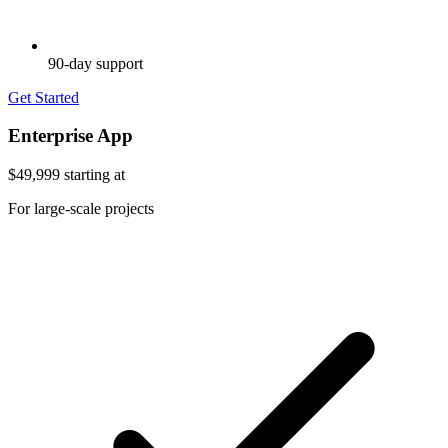
90-day support
Get Started
Enterprise App
$49,999
starting at
For large-scale projects