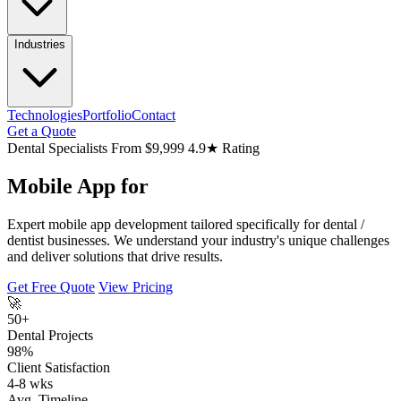
Industries
Technologies
Portfolio
Contact
Get a Quote
Dental Specialists
From $9,999
4.9★ Rating
Mobile App for
Expert mobile app development tailored specifically for dental /
dentist businesses. We understand your industry's unique challenges
and deliver solutions that drive results.
Get Free Quote
View Pricing
🚀
50+
Dental Projects
98%
Client Satisfaction
4-8 wks
Avg. Timeline