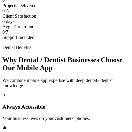
0+
Projects Delivered
0%
Client Satisfaction
0 days
Avg. Turnaround
0/7
Support Included
Dental Benefits
Why Dental / Dentist Businesses Choose
Our Mobile App
We combine mobile app expertise with deep dental / dentist
knowledge.
📱
Always Accessible
Your business lives on your customers' phones.
🔔