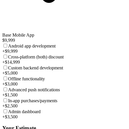
Base Mobile App
$9,999
Android app development
+$9,999
Cross-platform (both) discount
+$14,999
Custom backend development
+$5,000
Offline functionality
+$3,000
Advanced push notifications
+$1,500
In-app purchases/payments
+$2,500
Admin dashboard
+$3,500
Your Estimate