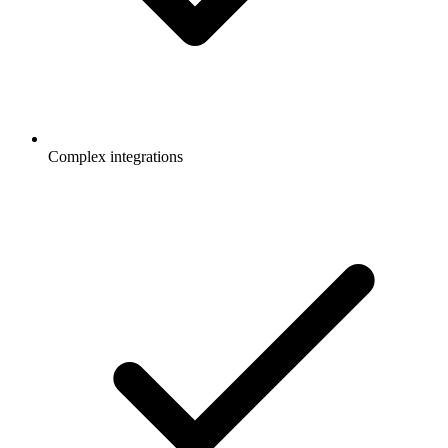
Complex integrations