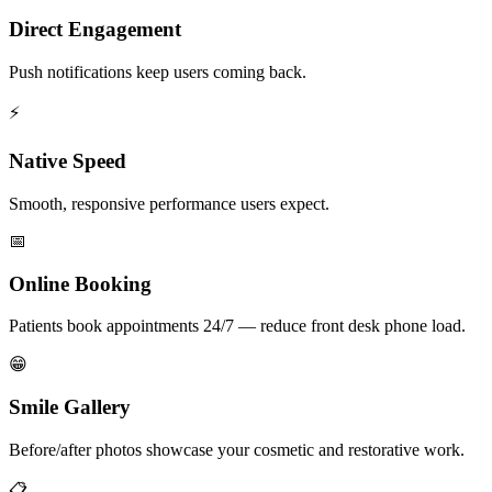
Direct Engagement
Push notifications keep users coming back.
⚡
Native Speed
Smooth, responsive performance users expect.
📅
Online Booking
Patients book appointments 24/7 — reduce front desk phone load.
😁
Smile Gallery
Before/after photos showcase your cosmetic and restorative work.
📋