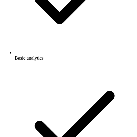
Basic analytics