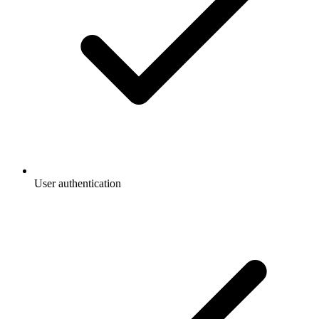
User authentication