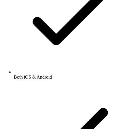
Both iOS & Android