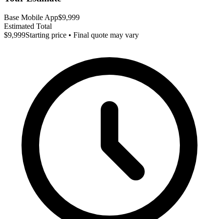
Base Mobile App
$9,999
Estimated Total
$9,999
Starting price • Final quote may vary