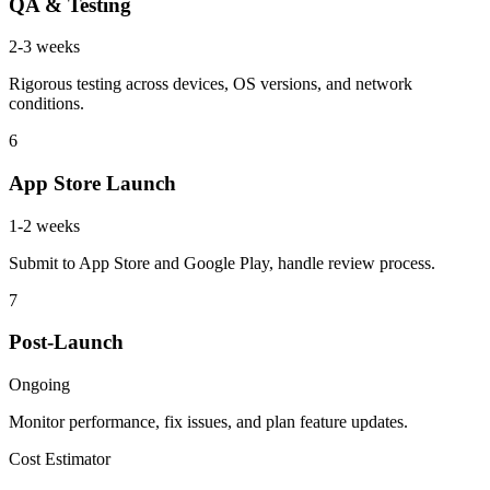
QA & Testing
2-3 weeks
Rigorous testing across devices, OS versions, and network
conditions.
6
App Store Launch
1-2 weeks
Submit to App Store and Google Play, handle review process.
7
Post-Launch
Ongoing
Monitor performance, fix issues, and plan feature updates.
Cost Estimator