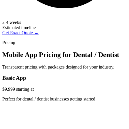
2-4 weeks
Estimated timeline
Get Exact Quote →
Pricing
Mobile App Pricing for Dental / Dentist
Transparent pricing with packages designed for your industry.
Basic App
$9,999
starting at
Perfect for dental / dentist businesses getting started