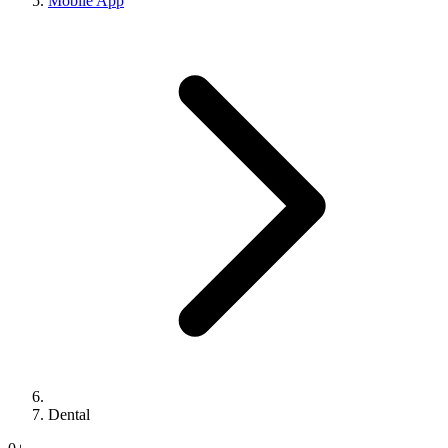
Mobile App
Dental