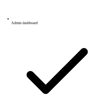
Admin dashboard