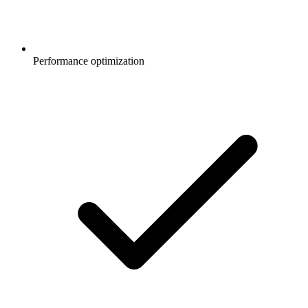
Performance optimization