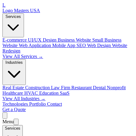
L
Logo Masters USA
Services
E-commerce
UI/UX Design
Business Website
Small Business
Website
Web Application
Mobile App
SEO Web Design
Website
Redesign
View All Services →
Industries
Real Estate
Construction
Law Firm
Restaurant
Dental
Nonprofit
Healthcare
HVAC
Education
SaaS
View All Industries →
Technologies
Portfolio
Contact
Get a Quote
Menu
Services