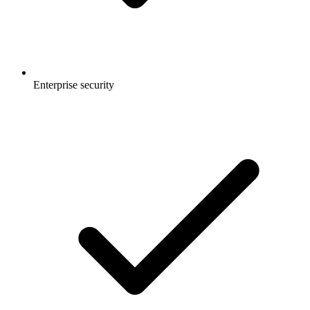
Enterprise security