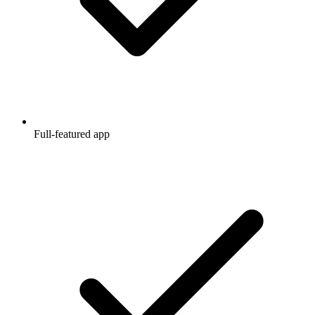
Full-featured app