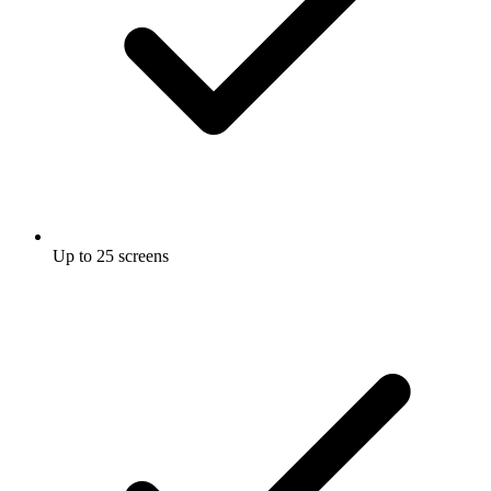
Up to 25 screens