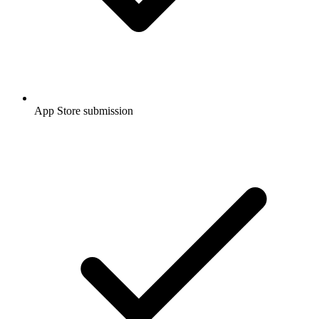
App Store submission