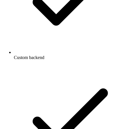
Custom backend