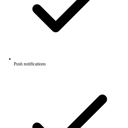
Push notifications