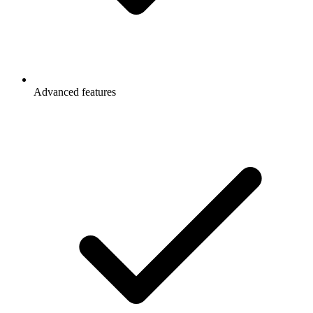
Advanced features