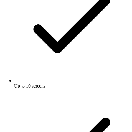
Up to 10 screens