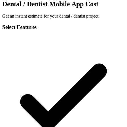
Dental / Dentist Mobile App Cost
Get an instant estimate for your dental / dentist project.
Select Features