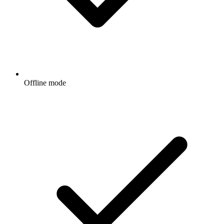
Offline mode