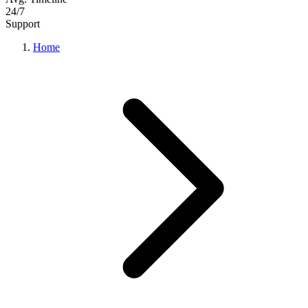
24/7
Support
Home