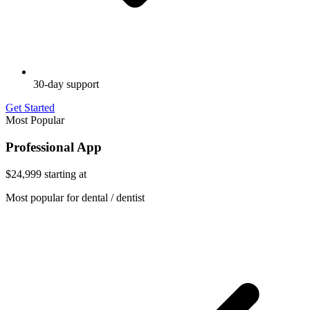
30-day support
Get Started
Most Popular
Professional App
$24,999
starting at
Most popular for dental / dentist