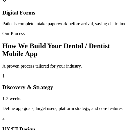
Digital Forms
Patients complete intake paperwork before arrival, saving chair time.
Our Process
How We Build Your Dental / Dentist
Mobile App
A proven process tailored for your industry.
1
Discovery & Strategy
1-2 weeks
Define app goals, target users, platform strategy, and core features.
2
UX/UI Design