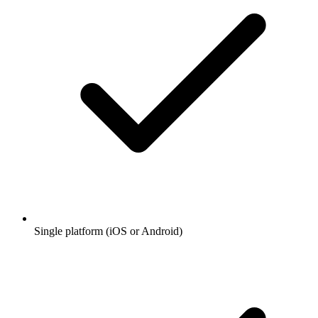
Single platform (iOS or Android)