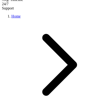
24/7
Support
Home