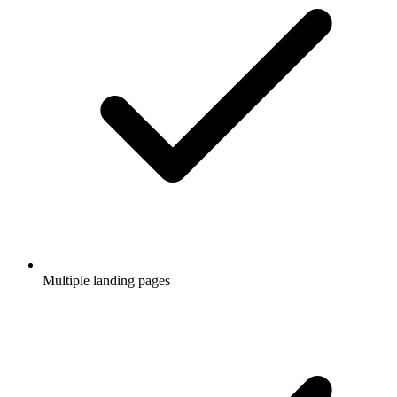
Multiple landing pages