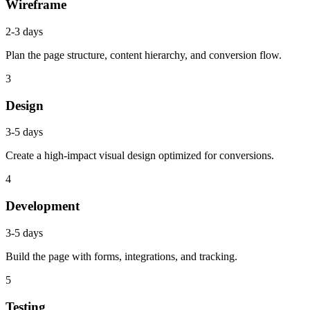
Wireframe
2-3 days
Plan the page structure, content hierarchy, and conversion flow.
3
Design
3-5 days
Create a high-impact visual design optimized for conversions.
4
Development
3-5 days
Build the page with forms, integrations, and tracking.
5
Testing