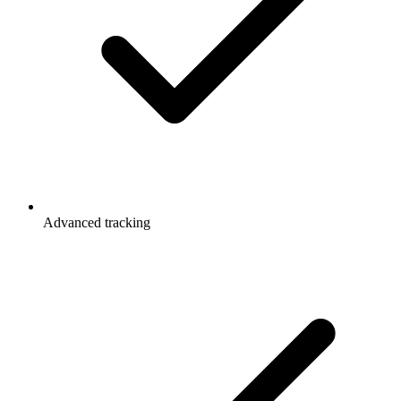
Advanced tracking