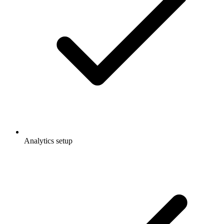
Analytics setup