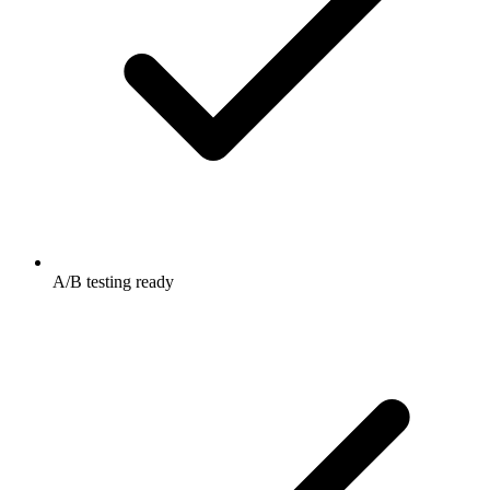
A/B testing ready