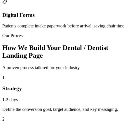
📋
Digital Forms
Patients complete intake paperwork before arrival, saving chair time.
Our Process
How We Build Your Dental / Dentist
Landing Page
A proven process tailored for your industry.
1
Strategy
1-2 days
Define the conversion goal, target audience, and key messaging.
2