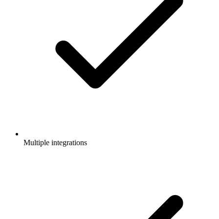
Multiple integrations