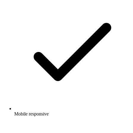
Mobile responsive