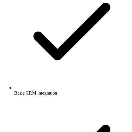
Basic CRM integration