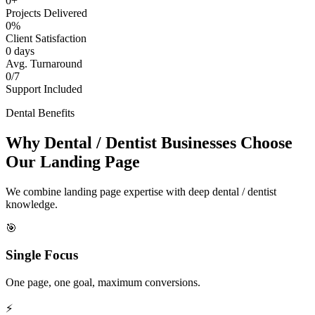
0+
Projects Delivered
0%
Client Satisfaction
0 days
Avg. Turnaround
0/7
Support Included
Dental Benefits
Why Dental / Dentist Businesses Choose
Our Landing Page
We combine landing page expertise with deep dental / dentist
knowledge.
🎯
Single Focus
One page, one goal, maximum conversions.
⚡