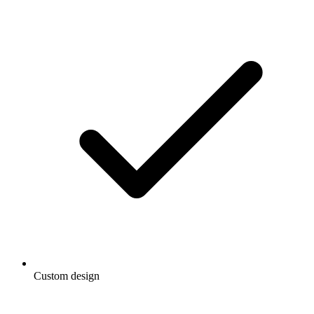
Custom design