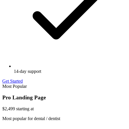
14-day support
Get Started
Most Popular
Pro Landing Page
$2,499
starting at
Most popular for dental / dentist