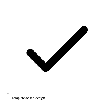
Template-based design