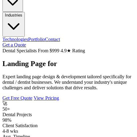
Industries
Technologies
Portfolio
Contact
Get a Quote
Dental Specialists
From $999
4.9★ Rating
Landing Page for
Expert landing page design & development tailored specifically for
dental / dentist businesses. We understand your industry's unique
challenges and deliver solutions that drive results.
Get Free Quote
View Pricing
🚀
50+
Dental Projects
98%
Client Satisfaction
4-8 wks
Avg. Timeline