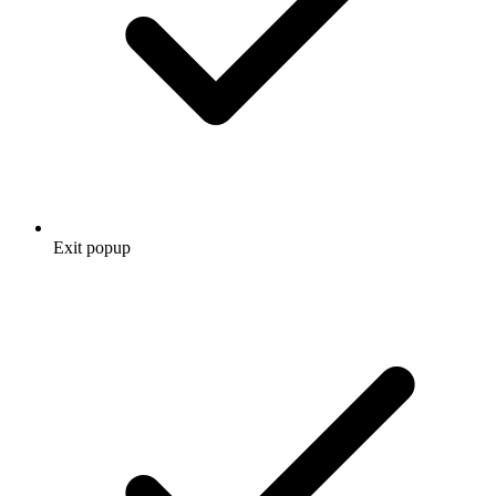
Exit popup