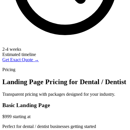
2-4 weeks
Estimated timeline
Get Exact Quote →
Pricing
Landing Page Pricing for Dental / Dentist
Transparent pricing with packages designed for your industry.
Basic Landing Page
$999
starting at
Perfect for dental / dentist businesses getting started