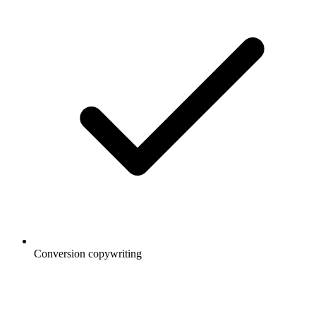
Conversion copywriting