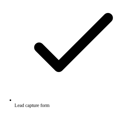
Lead capture form