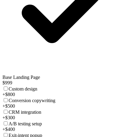
Base Landing Page
$999
Custom design
+$800
Conversion copywriting
+$500
CRM integration
+$300
A/B testing setup
+$400
Exit-intent popup