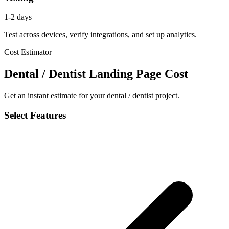
1-2 days
Test across devices, verify integrations, and set up analytics.
Cost Estimator
Dental / Dentist Landing Page Cost
Get an instant estimate for your dental / dentist project.
Select Features