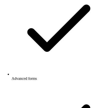
Advanced forms