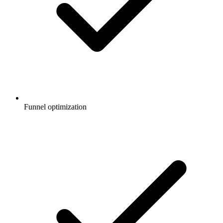
Funnel optimization