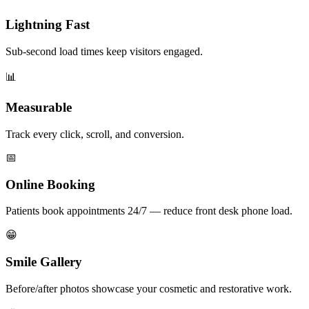
Lightning Fast
Sub-second load times keep visitors engaged.
📊
Measurable
Track every click, scroll, and conversion.
📅
Online Booking
Patients book appointments 24/7 — reduce front desk phone load.
😁
Smile Gallery
Before/after photos showcase your cosmetic and restorative work.