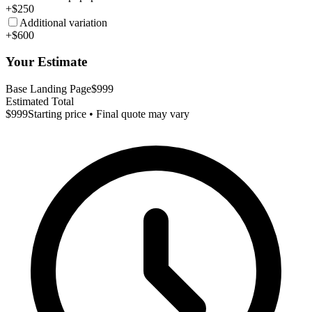
+$250
Additional variation
+$600
Your Estimate
Base Landing Page
$999
Estimated Total
$999
Starting price • Final quote may vary