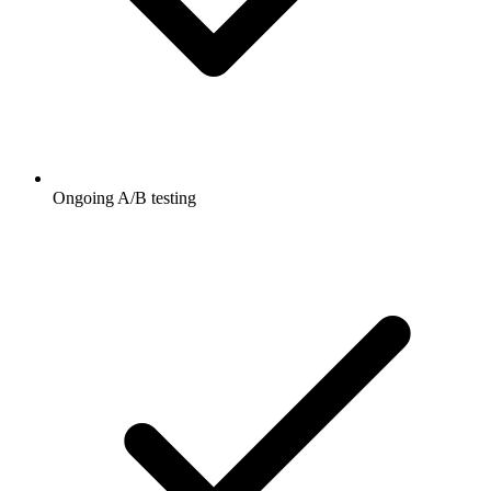
Ongoing A/B testing