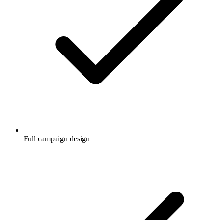
Full campaign design