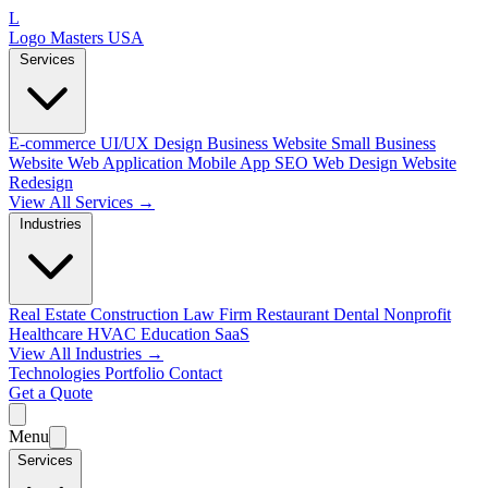
L
Logo Masters USA
Services
E-commerce
UI/UX Design
Business Website
Small Business
Website
Web Application
Mobile App
SEO Web Design
Website
Redesign
View All Services →
Industries
Real Estate
Construction
Law Firm
Restaurant
Dental
Nonprofit
Healthcare
HVAC
Education
SaaS
View All Industries →
Technologies
Portfolio
Contact
Get a Quote
Menu
Services