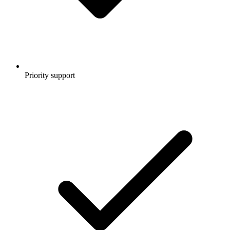
Priority support