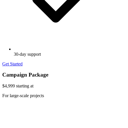
30-day support
Get Started
Campaign Package
$4,999
starting at
For large-scale projects