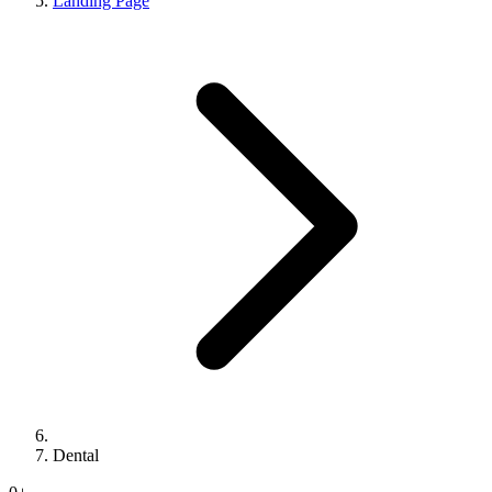
Landing Page
Dental