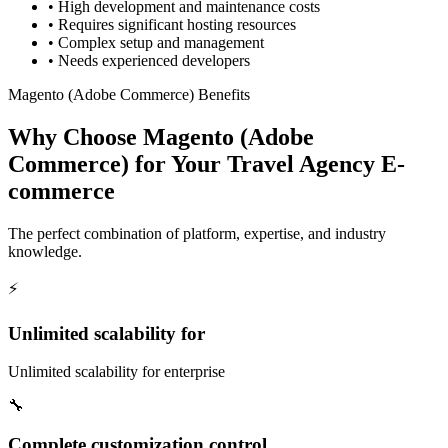
•
High development and maintenance costs
•
Requires significant hosting resources
•
Complex setup and management
•
Needs experienced developers
Magento (Adobe Commerce) Benefits
Why Choose Magento (Adobe
Commerce) for Your Travel Agency E-
commerce
The perfect combination of platform, expertise, and industry
knowledge.
⚡
Unlimited scalability for
Unlimited scalability for enterprise
🔧
Complete customization control