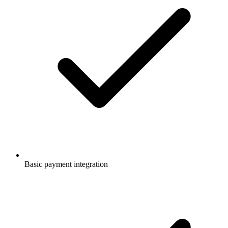
Basic payment integration