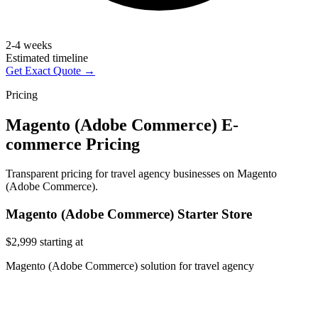
2-4 weeks
Estimated timeline
Get Exact Quote →
Pricing
Magento (Adobe Commerce) E-
commerce Pricing
Transparent pricing for travel agency businesses on Magento
(Adobe Commerce).
Magento (Adobe Commerce) Starter Store
$2,999
starting at
Magento (Adobe Commerce) solution for travel agency