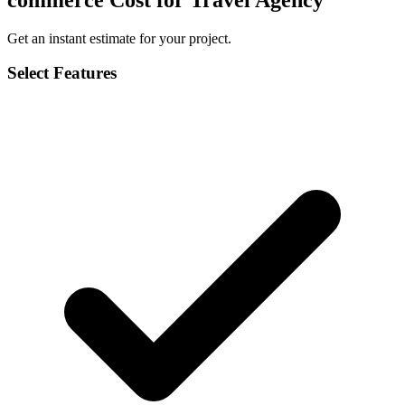
Get an instant estimate for your project.
Select Features