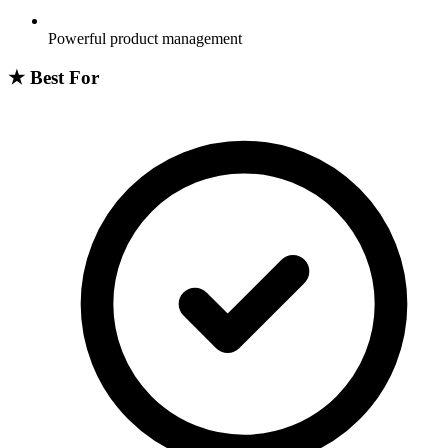
Powerful product management
★
Best For