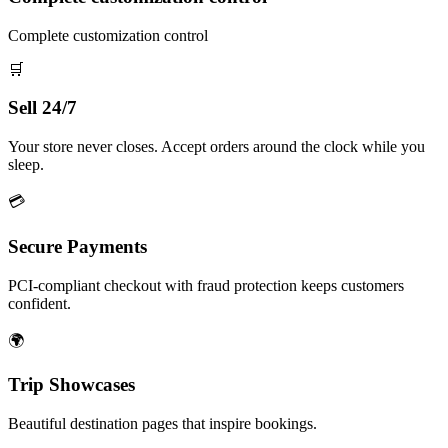
Complete customization control
🛒
Sell 24/7
Your store never closes. Accept orders around the clock while you
sleep.
💳
Secure Payments
PCI-compliant checkout with fraud protection keeps customers
confident.
🌍
Trip Showcases
Beautiful destination pages that inspire bookings.