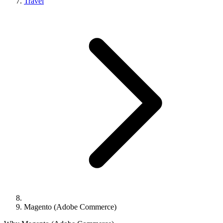
Travel
Magento (Adobe Commerce)