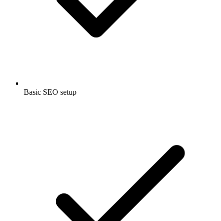
Basic SEO setup