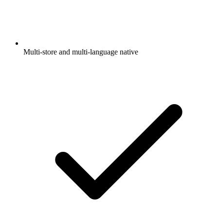
Multi-store and multi-language native