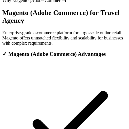
Why Magento (Adobe Commerce)
Magento (Adobe Commerce) for Travel
Agency
Enterprise-grade e-commerce platform for large-scale online retail.
Magento offers unmatched flexibility and scalability for businesses
with complex requirements.
✓
Magento (Adobe Commerce) Advantages