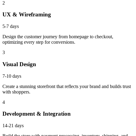
2
UX & Wireframing
5-7 days
Design the customer journey from homepage to checkout,
optimizing every step for conversions.
3
Visual Design
7-10 days
Create a stunning storefront that reflects your brand and builds trust
with shoppers.
4
Development & Integration
14-21 days
Build the store with payment processing, inventory, shipping, and