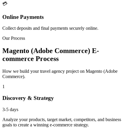
💳
Online Payments
Collect deposits and final payments securely online.
Our Process
Magento (Adobe Commerce) E-
commerce Process
How we build your travel agency project on Magento (Adobe
Commerce).
1
Discovery & Strategy
3-5 days
Analyze your products, target market, competitors, and business
goals to create a winning e-commerce strategy.