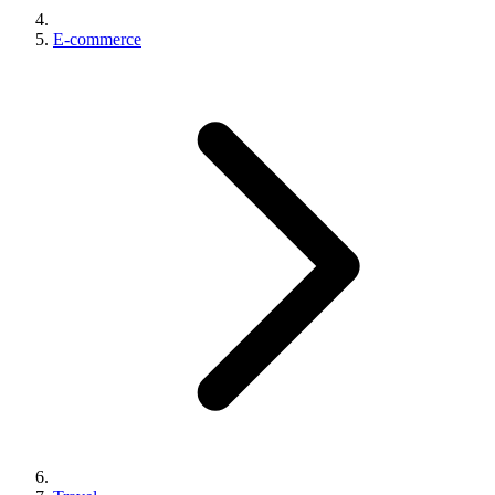
E-commerce