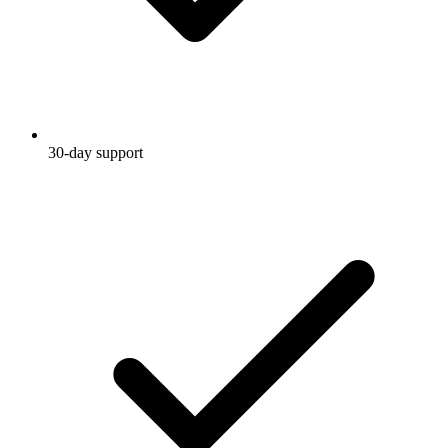
30-day support