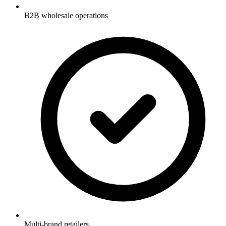
B2B wholesale operations
Multi-brand retailers