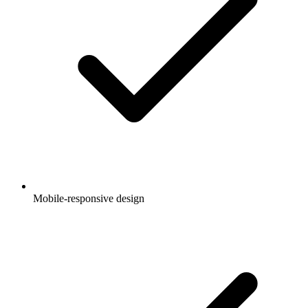
Mobile-responsive design