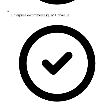
Enterprise e-commerce ($1M+ revenue)