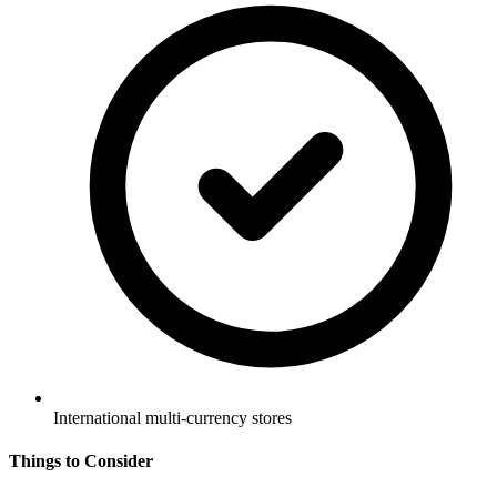
International multi-currency stores
Things to Consider