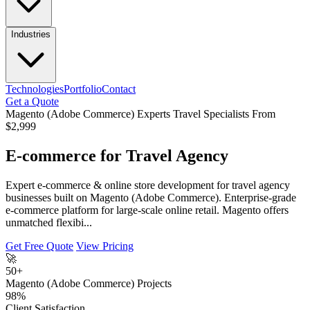
Industries
Technologies
Portfolio
Contact
Get a Quote
Magento (Adobe Commerce) Experts
Travel Specialists
From
$2,999
E-commerce for Travel Agency
Expert e-commerce & online store development for travel agency
businesses built on Magento (Adobe Commerce). Enterprise-grade
e-commerce platform for large-scale online retail. Magento offers
unmatched flexibi...
Get Free Quote
View Pricing
🚀
50+
Magento (Adobe Commerce) Projects
98%
Client Satisfaction