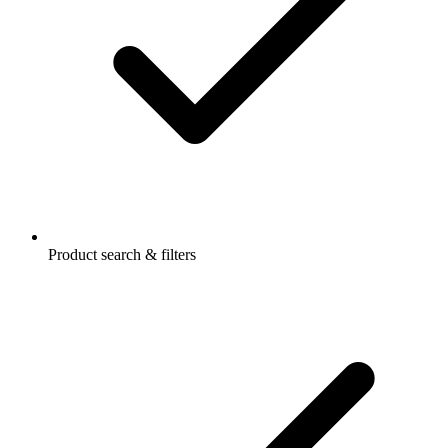
Product search & filters