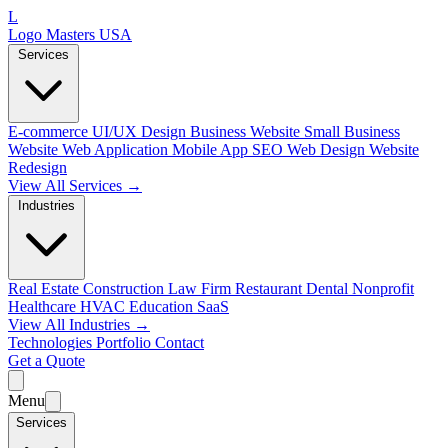
L
Logo Masters USA
Services
E-commerce
UI/UX Design
Business Website
Small Business
Website
Web Application
Mobile App
SEO Web Design
Website
Redesign
View All Services →
Industries
Real Estate
Construction
Law Firm
Restaurant
Dental
Nonprofit
Healthcare
HVAC
Education
SaaS
View All Industries →
Technologies
Portfolio
Contact
Get a Quote
Menu
Services