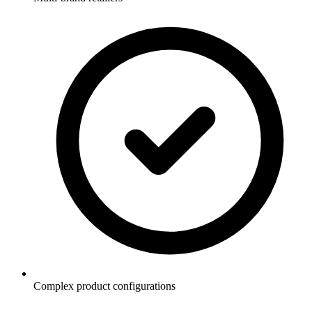
Complex product configurations