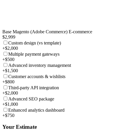
Base Magento (Adobe Commerce) E-commerce
$2,999
Custom design (vs template)
+$2,000
Multiple payment gateways
+$500
Advanced inventory management
+$1,500
Customer accounts & wishlists
+$800
Third-party API integration
+$2,000
Advanced SEO package
+$1,000
Enhanced analytics dashboard
+$750
Your Estimate