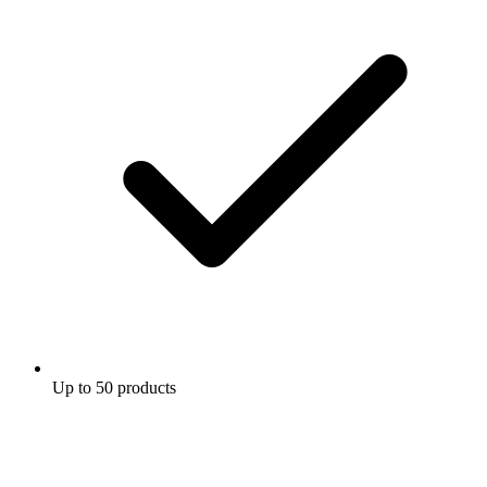
Up to 50 products