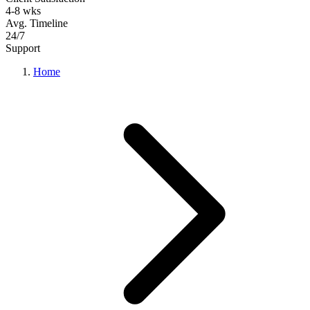
4-8 wks
Avg. Timeline
24/7
Support
Home