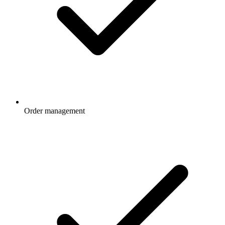
Order management