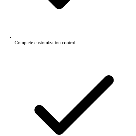
Complete customization control