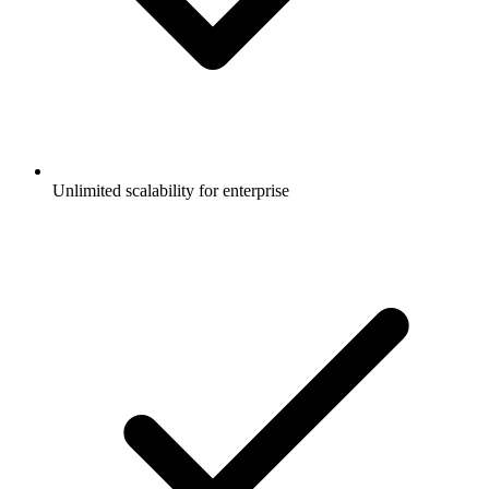
Unlimited scalability for enterprise