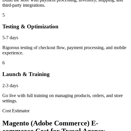
third-party integrations.
5
Testing & Optimization
5-7 days
Rigorous testing of checkout flow, payment processing, and mobile
experience.
6
Launch & Training
2-3 days
Go live with full training on managing products, orders, and store
settings.
Cost Estimator
Magento (Adobe Commerce) E-
commerce Cost for Travel Agency