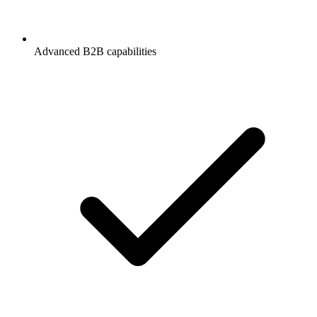
Advanced B2B capabilities