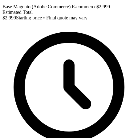
Base Magento (Adobe Commerce) E-commerce
$2,999
Estimated Total
$2,999
Starting price • Final quote may vary