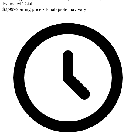
Estimated Total
$2,999
Starting price • Final quote may vary