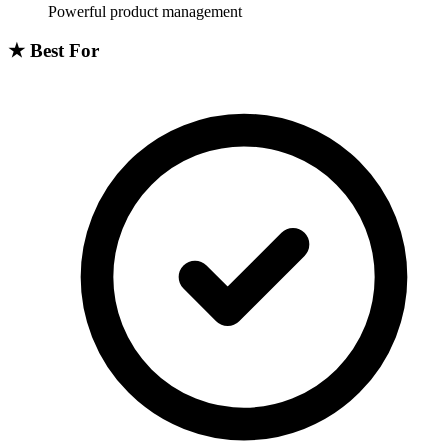
Powerful product management
★
Best For