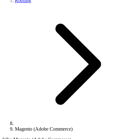
Roofing
Magento (Adobe Commerce)