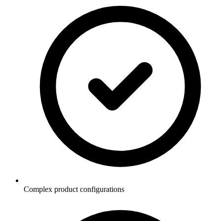
Complex product configurations