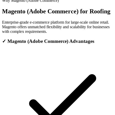
Why Magento (Adobe Commerce)
Magento (Adobe Commerce) for Roofing
Enterprise-grade e-commerce platform for large-scale online retail.
Magento offers unmatched flexibility and scalability for businesses
with complex requirements.
✓
Magento (Adobe Commerce) Advantages