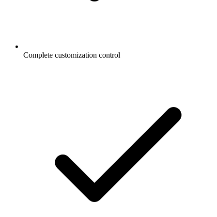
Complete customization control