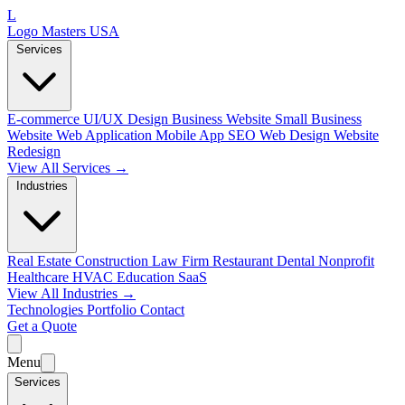
L
Logo Masters USA
Services
E-commerce
UI/UX Design
Business Website
Small Business
Website
Web Application
Mobile App
SEO Web Design
Website
Redesign
View All Services →
Industries
Real Estate
Construction
Law Firm
Restaurant
Dental
Nonprofit
Healthcare
HVAC
Education
SaaS
View All Industries →
Technologies
Portfolio
Contact
Get a Quote
Menu
Services