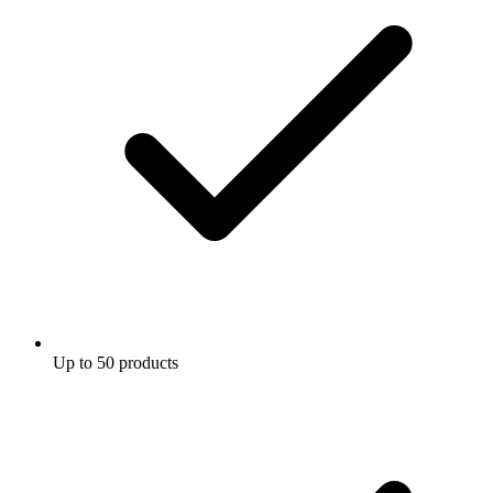
Up to 50 products