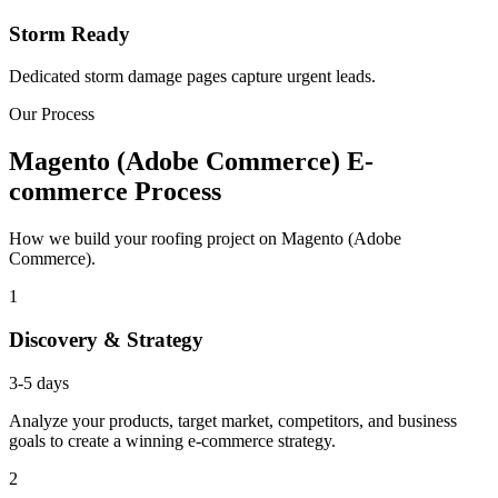
Storm Ready
Dedicated storm damage pages capture urgent leads.
Our Process
Magento (Adobe Commerce) E-
commerce Process
How we build your roofing project on Magento (Adobe
Commerce).
1
Discovery & Strategy
3-5 days
Analyze your products, target market, competitors, and business
goals to create a winning e-commerce strategy.
2