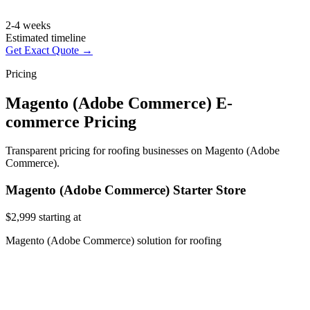
2-4 weeks
Estimated timeline
Get Exact Quote →
Pricing
Magento (Adobe Commerce) E-
commerce Pricing
Transparent pricing for roofing businesses on Magento (Adobe
Commerce).
Magento (Adobe Commerce) Starter Store
$2,999
starting at
Magento (Adobe Commerce) solution for roofing