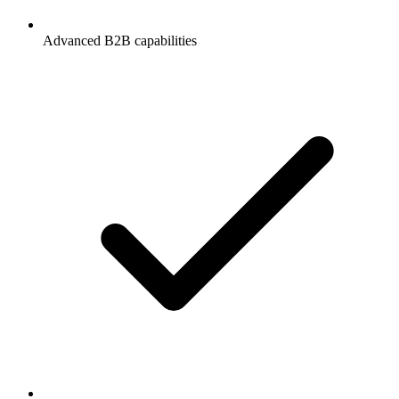
Advanced B2B capabilities