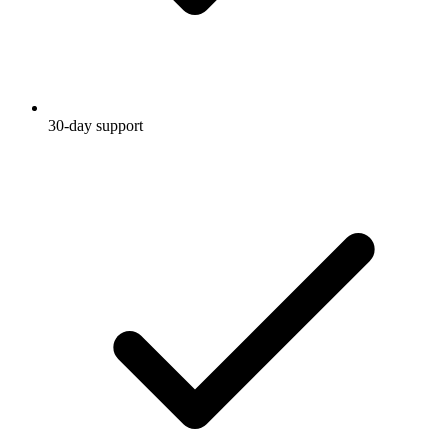
30-day support