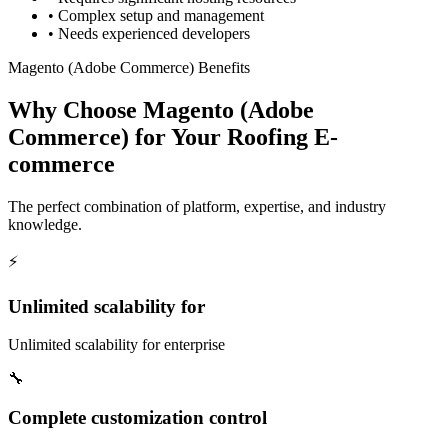
•
Complex setup and management
•
Needs experienced developers
Magento (Adobe Commerce) Benefits
Why Choose Magento (Adobe
Commerce) for Your Roofing E-
commerce
The perfect combination of platform, expertise, and industry
knowledge.
⚡
Unlimited scalability for
Unlimited scalability for enterprise
🔧
Complete customization control