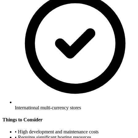
International multi-currency stores
Things to Consider
•
High development and maintenance costs
•
Requires significant hosting resources