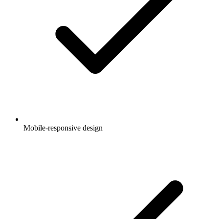
Mobile-responsive design