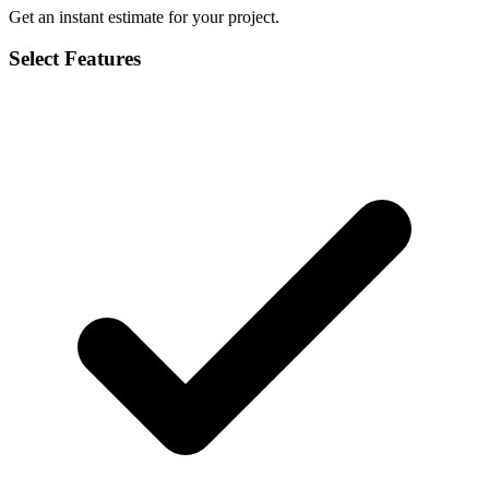
Get an instant estimate for your project.
Select Features