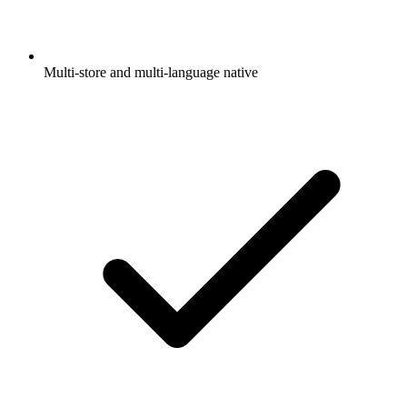
Multi-store and multi-language native