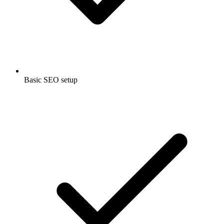
Basic SEO setup