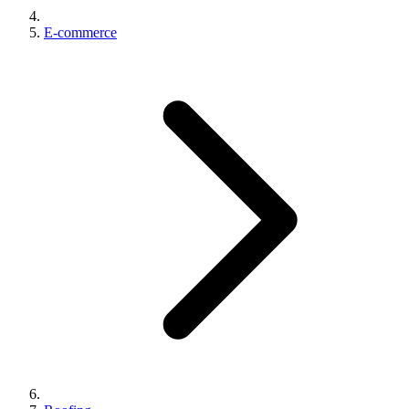
E-commerce