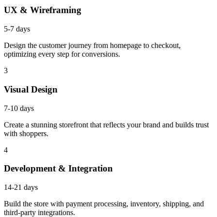
UX & Wireframing
5-7 days
Design the customer journey from homepage to checkout,
optimizing every step for conversions.
3
Visual Design
7-10 days
Create a stunning storefront that reflects your brand and builds trust
with shoppers.
4
Development & Integration
14-21 days
Build the store with payment processing, inventory, shipping, and
third-party integrations.