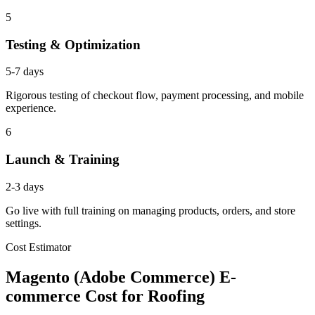
5
Testing & Optimization
5-7 days
Rigorous testing of checkout flow, payment processing, and mobile
experience.
6
Launch & Training
2-3 days
Go live with full training on managing products, orders, and store
settings.
Cost Estimator
Magento (Adobe Commerce) E-
commerce Cost for Roofing