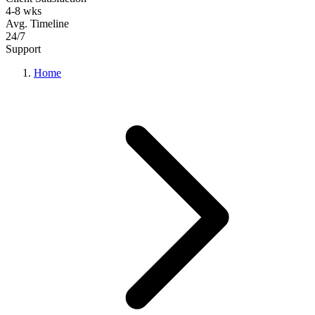
4-8 wks
Avg. Timeline
24/7
Support
Home