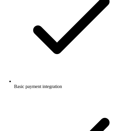
Basic payment integration