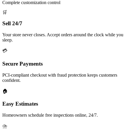
Complete customization control
🛒
Sell 24/7
Your store never closes. Accept orders around the clock while you
sleep.
💳
Secure Payments
PCI-compliant checkout with fraud protection keeps customers
confident.
🏠
Easy Estimates
Homeowners schedule free inspections online, 24/7.
⛈️