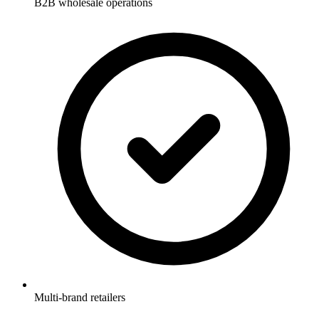
B2B wholesale operations
Multi-brand retailers