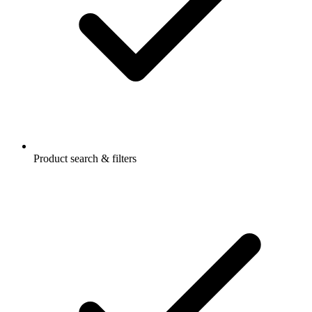
Product search & filters