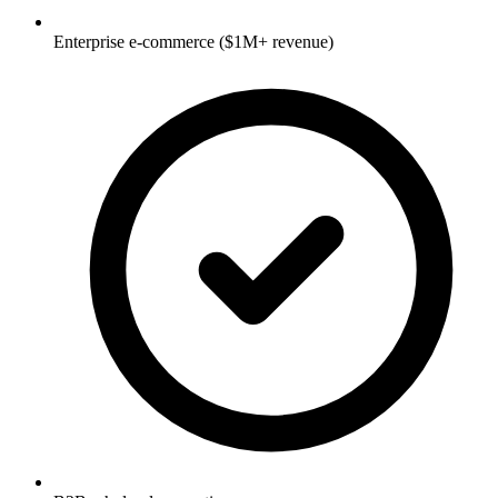
Enterprise e-commerce ($1M+ revenue)