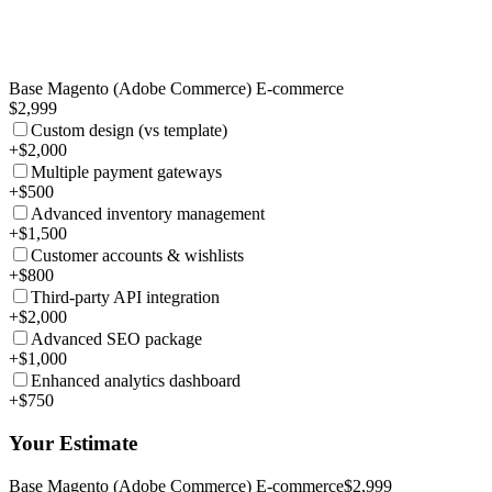
Base Magento (Adobe Commerce) E-commerce
$2,999
Custom design (vs template)
+$2,000
Multiple payment gateways
+$500
Advanced inventory management
+$1,500
Customer accounts & wishlists
+$800
Third-party API integration
+$2,000
Advanced SEO package
+$1,000
Enhanced analytics dashboard
+$750
Your Estimate
Base Magento (Adobe Commerce) E-commerce
$2,999