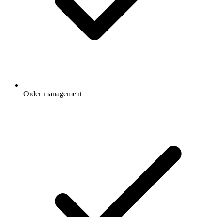
Order management