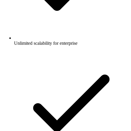
Unlimited scalability for enterprise