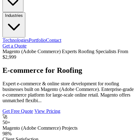
Industries
Technologies
Portfolio
Contact
Get a Quote
Magento (Adobe Commerce) Experts
Roofing Specialists
From
$2,999
E-commerce for Roofing
Expert e-commerce & online store development for roofing
businesses built on Magento (Adobe Commerce). Enterprise-grade
e-commerce platform for large-scale online retail. Magento offers
unmatched flexibi...
Get Free Quote
View Pricing
🚀
50+
Magento (Adobe Commerce) Projects
98%
Client Satisfaction