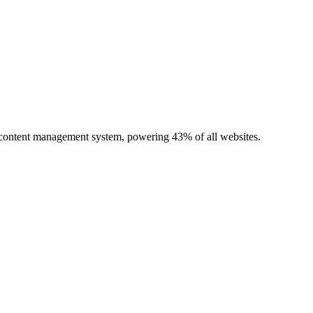
r content management system, powering 43% of all websites.