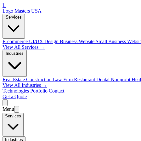
L
Logo Masters USA
Services
E-commerce
UI/UX Design
Business Website
Small Business Websi
View All Services →
Industries
Real Estate
Construction
Law Firm
Restaurant
Dental
Nonprofit
Heal
View All Industries →
Technologies
Portfolio
Contact
Get a Quote
Menu
Services
Industries