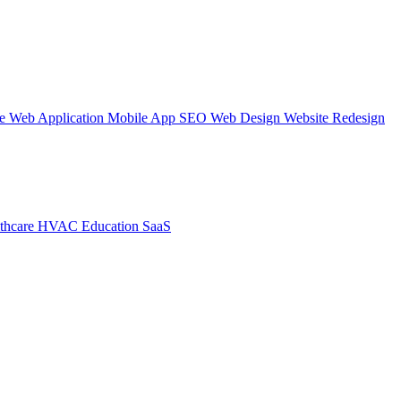
te
Web Application
Mobile App
SEO Web Design
Website Redesign
thcare
HVAC
Education
SaaS