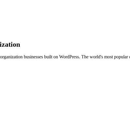
ization
 organization businesses built on WordPress. The world's most popula