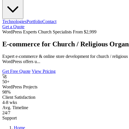
Technologies
Portfolio
Contact
Get a Quote
WordPress Experts
Church Specialists
From $2,999
E-commerce for Church / Religious Organ
Expert e-commerce & online store development for church / religious
WordPress offers u...
Get Free Quote
View Pricing
🚀
50+
WordPress Projects
98%
Client Satisfaction
4-8 wks
Avg. Timeline
24/7
Support
Home