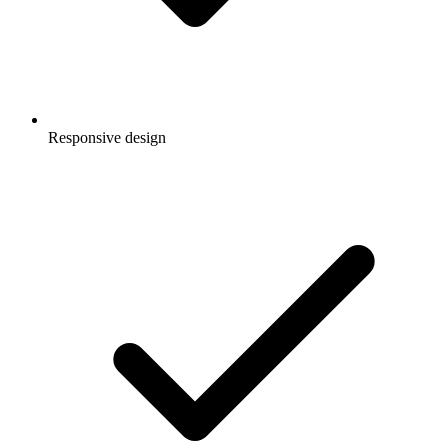
Responsive design