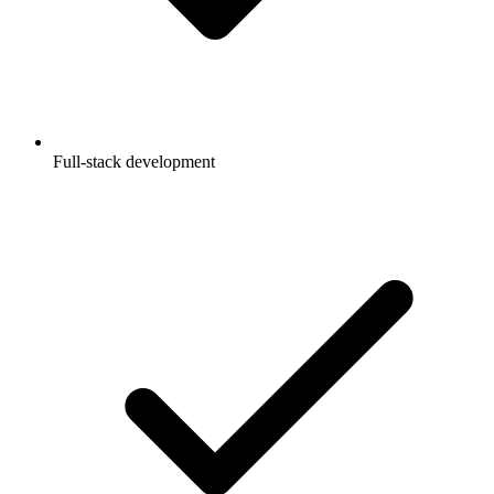
Full-stack development