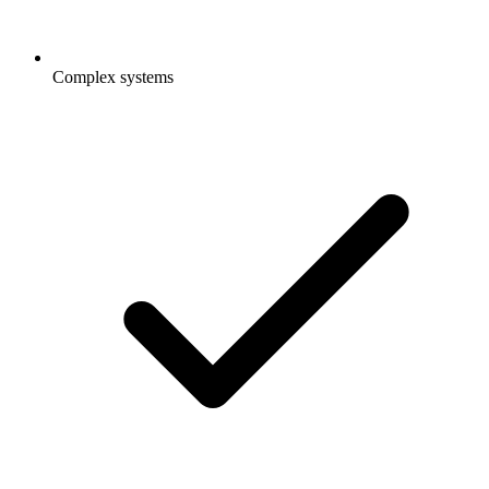
Complex systems