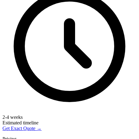
2-4 weeks
Estimated timeline
Get Exact Quote →
Pricing