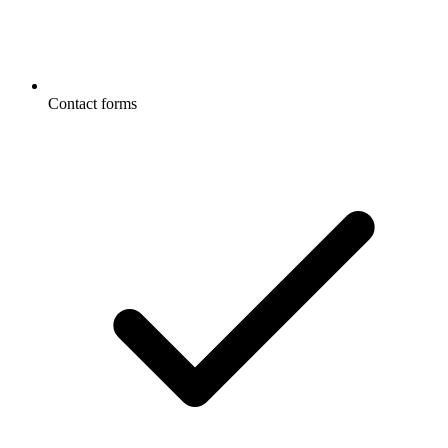
Contact forms