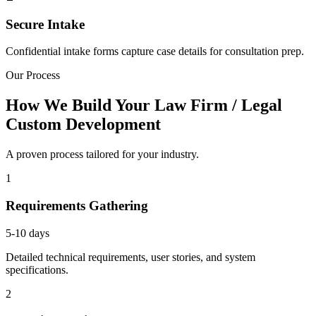
Secure Intake
Confidential intake forms capture case details for consultation prep.
Our Process
How We Build Your Law Firm / Legal
Custom Development
A proven process tailored for your industry.
1
Requirements Gathering
5-10 days
Detailed technical requirements, user stories, and system
specifications.
2