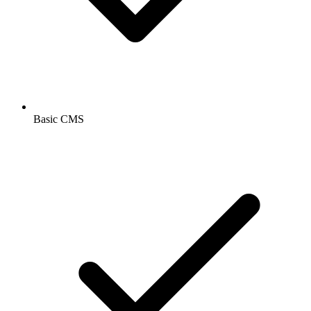
Basic CMS