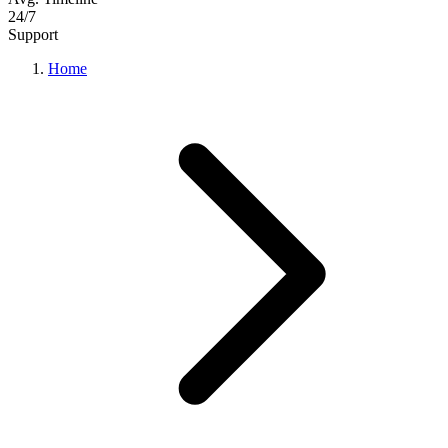
24/7
Support
Home