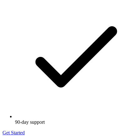
90-day support
Get Started