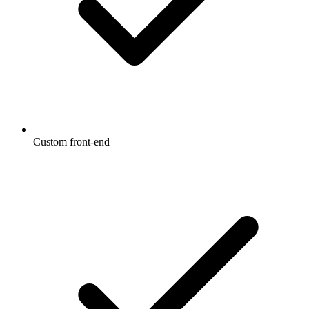
Custom front-end