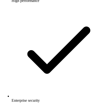
High performance
Enterprise security