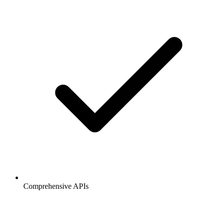
Comprehensive APIs