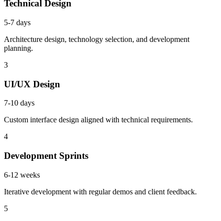
Technical Design
5-7 days
Architecture design, technology selection, and development
planning.
3
UI/UX Design
7-10 days
Custom interface design aligned with technical requirements.
4
Development Sprints
6-12 weeks
Iterative development with regular demos and client feedback.
5