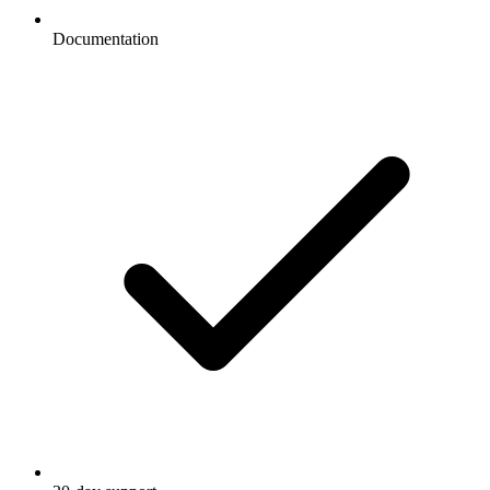
Documentation