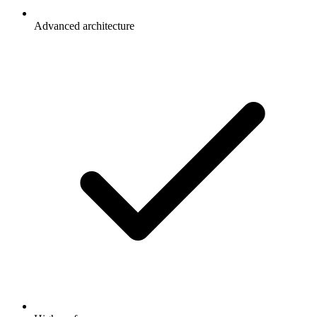
Advanced architecture