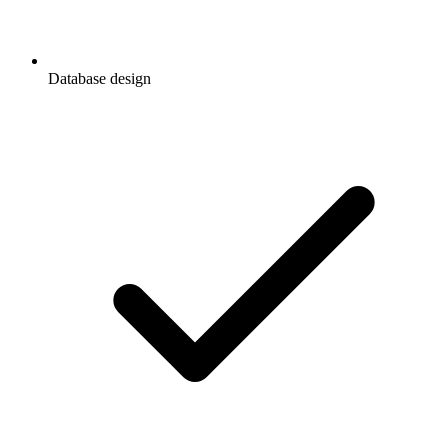
Database design