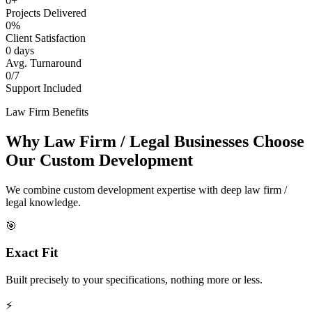
0+
Projects Delivered
0%
Client Satisfaction
0 days
Avg. Turnaround
0/7
Support Included
Law Firm Benefits
Why Law Firm / Legal Businesses Choose
Our Custom Development
We combine custom development expertise with deep law firm /
legal knowledge.
🎯
Exact Fit
Built precisely to your specifications, nothing more or less.
⚡