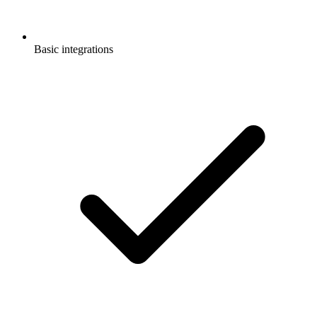
Basic integrations