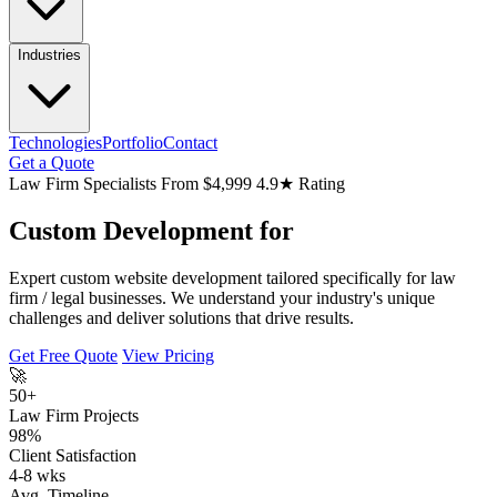
Industries
Technologies
Portfolio
Contact
Get a Quote
Law Firm Specialists
From $4,999
4.9★ Rating
Custom Development for
Expert custom website development tailored specifically for law
firm / legal businesses. We understand your industry's unique
challenges and deliver solutions that drive results.
Get Free Quote
View Pricing
🚀
50+
Law Firm Projects
98%
Client Satisfaction
4-8 wks
Avg. Timeline