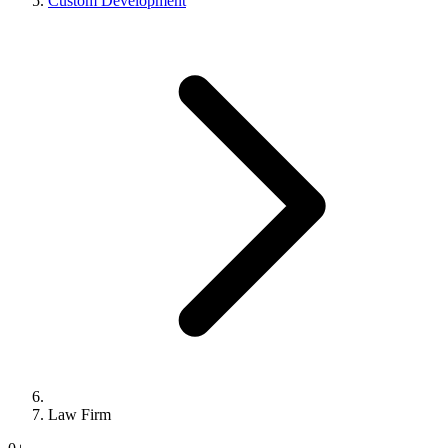
Custom Development
Law Firm