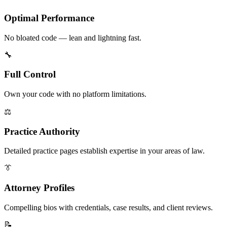
Optimal Performance
No bloated code — lean and lightning fast.
🔧
Full Control
Own your code with no platform limitations.
⚖️
Practice Authority
Detailed practice pages establish expertise in your areas of law.
👔
Attorney Profiles
Compelling bios with credentials, case results, and client reviews.
📝