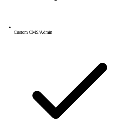
Custom CMS/Admin