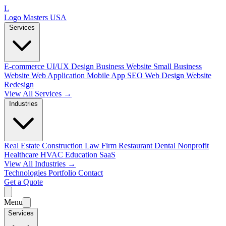
L
Logo Masters USA
Services
E-commerce
UI/UX Design
Business Website
Small Business
Website
Web Application
Mobile App
SEO Web Design
Website
Redesign
View All Services →
Industries
Real Estate
Construction
Law Firm
Restaurant
Dental
Nonprofit
Healthcare
HVAC
Education
SaaS
View All Industries →
Technologies
Portfolio
Contact
Get a Quote
Menu
Services