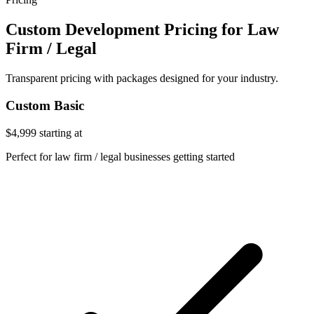
Custom Development Pricing for Law
Firm / Legal
Transparent pricing with packages designed for your industry.
Custom Basic
$4,999
starting at
Perfect for law firm / legal businesses getting started