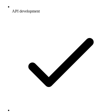
API development