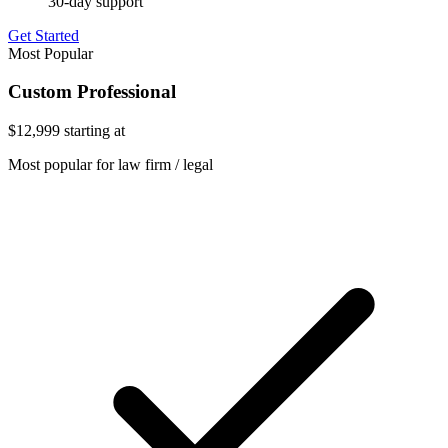
30-day support
Get Started
Most Popular
Custom Professional
$12,999
starting at
Most popular for law firm / legal