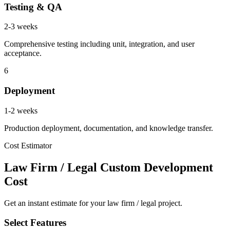
Testing & QA
2-3 weeks
Comprehensive testing including unit, integration, and user
acceptance.
6
Deployment
1-2 weeks
Production deployment, documentation, and knowledge transfer.
Cost Estimator
Law Firm / Legal Custom Development
Cost
Get an instant estimate for your law firm / legal project.
Select Features