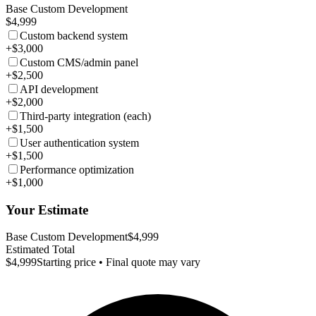
Base Custom Development
$4,999
Custom backend system
+$3,000
Custom CMS/admin panel
+$2,500
API development
+$2,000
Third-party integration (each)
+$1,500
User authentication system
+$1,500
Performance optimization
+$1,000
Your Estimate
Base Custom Development
$4,999
Estimated Total
$4,999
Starting price • Final quote may vary