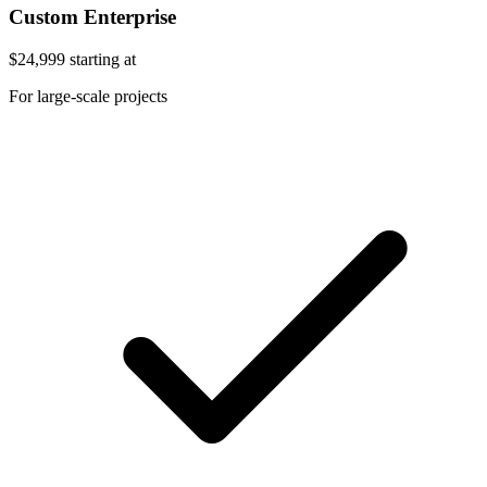
Custom Enterprise
$24,999
starting at
For large-scale projects