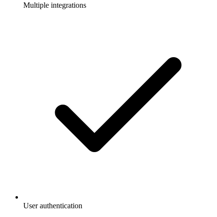
Multiple integrations
User authentication