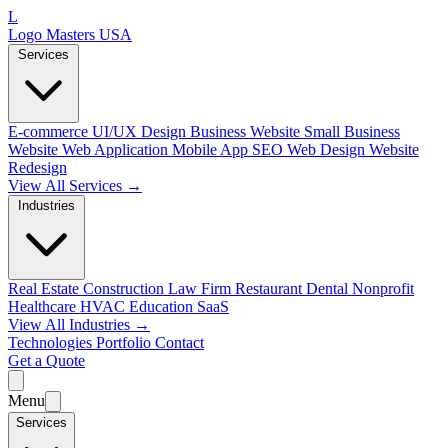
L
Logo Masters USA
Services
E-commerce
UI/UX Design
Business Website
Small Business
Website
Web Application
Mobile App
SEO Web Design
Website
Redesign
View All Services →
Industries
Real Estate
Construction
Law Firm
Restaurant
Dental
Nonprofit
Healthcare
HVAC
Education
SaaS
View All Industries →
Technologies
Portfolio
Contact
Get a Quote
Menu
Services