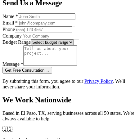
Send Us a Message
Name
*
Email
*
Phone
Company
Budget Range
Message
*
Get Free Consultation →
By submitting this form, you agree to our
Privacy Policy
. We'll
never share your information.
We Work Nationwide
Based in El Paso, TX, serving businesses across all 50 states. We're
always available to help.
🇺🇸