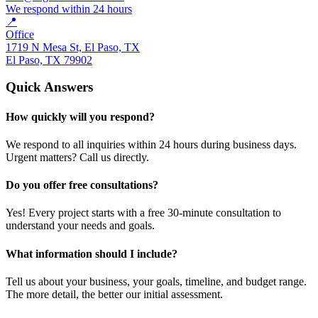
We respond within 24 hours
📍
Office
1719 N Mesa St, El Paso, TX
El Paso, TX 79902
Quick Answers
How quickly will you respond?
We respond to all inquiries within 24 hours during business days.
Urgent matters? Call us directly.
Do you offer free consultations?
Yes! Every project starts with a free 30-minute consultation to
understand your needs and goals.
What information should I include?
Tell us about your business, your goals, timeline, and budget range.
The more detail, the better our initial assessment.