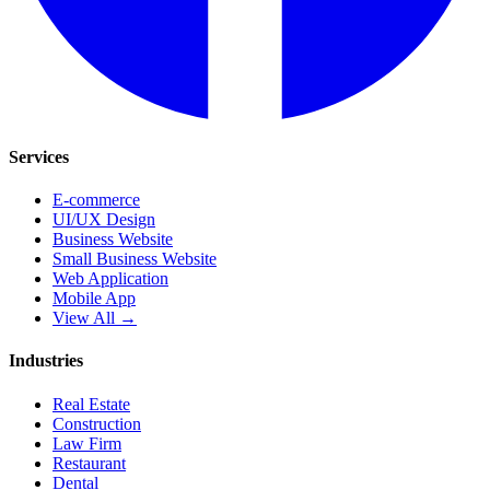
Services
E-commerce
UI/UX Design
Business Website
Small Business Website
Web Application
Mobile App
View All →
Industries
Real Estate
Construction
Law Firm
Restaurant
Dental