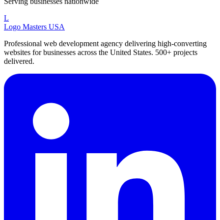
Serving businesses nationwide
L
Logo Masters USA
Professional web development agency delivering high-converting
websites for businesses across the United States. 500+ projects
delivered.