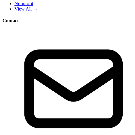
Nonprofit
View All →
Contact