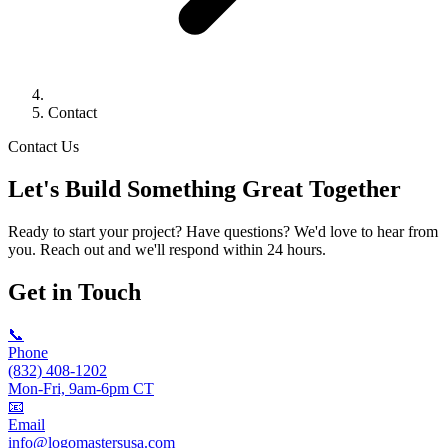
Contact
Contact Us
Let's Build Something
Great
Together
Ready to start your project? Have questions? We'd love to hear from
you. Reach out and we'll respond within 24 hours.
Get in Touch
📞
Phone
(832) 408-1202
Mon-Fri, 9am-6pm CT
📧
Email
info@logomastersusa.com