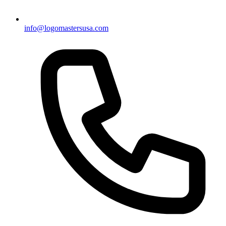
info@logomastersusa.com