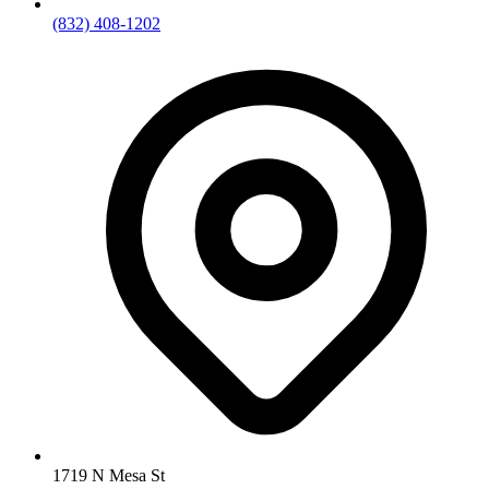
(832) 408-1202
1719 N Mesa St