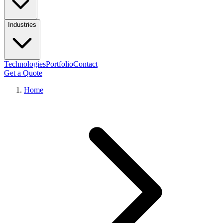
Industries
Technologies
Portfolio
Contact
Get a Quote
Home