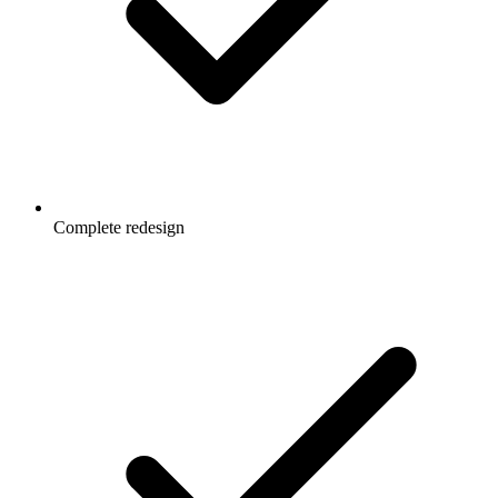
Complete redesign