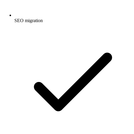
SEO migration