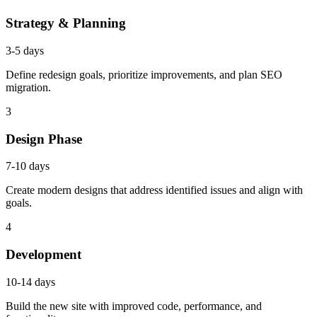
Strategy & Planning
3-5 days
Define redesign goals, prioritize improvements, and plan SEO
migration.
3
Design Phase
7-10 days
Create modern designs that address identified issues and align with
goals.
4
Development
10-14 days
Build the new site with improved code, performance, and