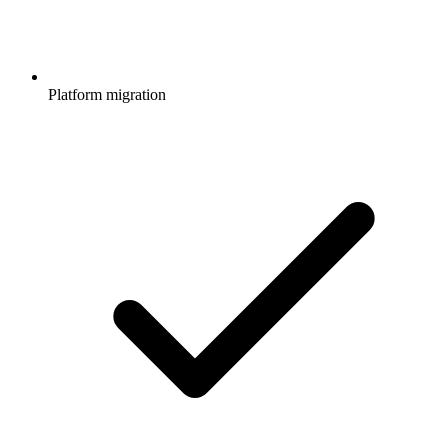
Platform migration