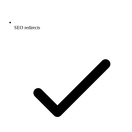
SEO redirects