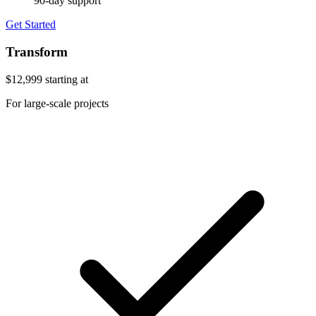
90-day support
Get Started
Transform
$12,999
starting at
For large-scale projects