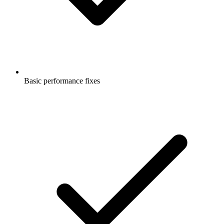
Basic performance fixes