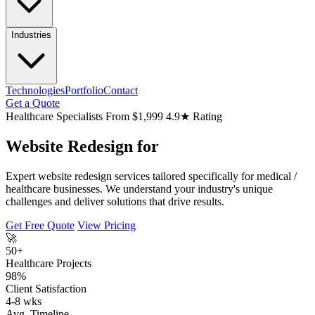
Industries
Technologies
Portfolio
Contact
Get a Quote
Healthcare Specialists
From $1,999
4.9★ Rating
Website Redesign for
Expert website redesign services tailored specifically for medical /
healthcare businesses. We understand your industry's unique
challenges and deliver solutions that drive results.
Get Free Quote
View Pricing
🚀
50+
Healthcare Projects
98%
Client Satisfaction
4-8 wks
Avg. Timeline