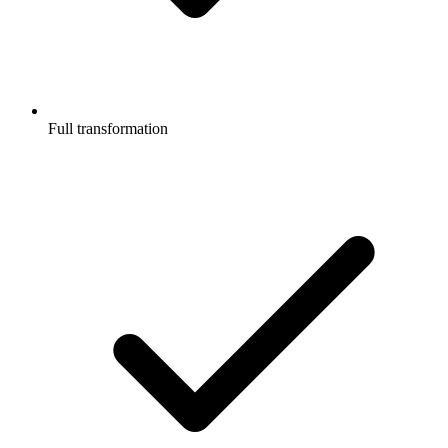
Full transformation