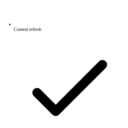
Content refresh