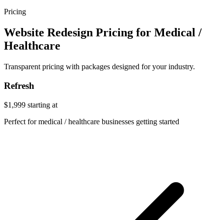
Pricing
Website Redesign Pricing for Medical /
Healthcare
Transparent pricing with packages designed for your industry.
Refresh
$1,999
starting at
Perfect for medical / healthcare businesses getting started