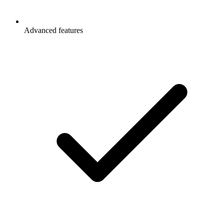
Advanced features