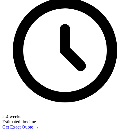
2-4 weeks
Estimated timeline
Get Exact Quote →