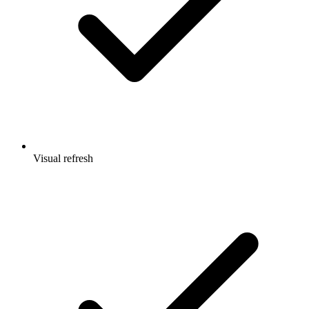
Visual refresh