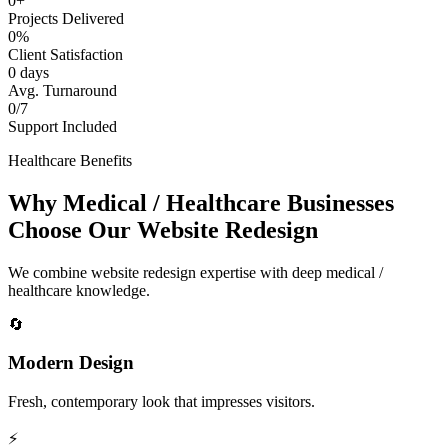
0+
Projects Delivered
0%
Client Satisfaction
0 days
Avg. Turnaround
0/7
Support Included
Healthcare Benefits
Why Medical / Healthcare Businesses
Choose Our Website Redesign
We combine website redesign expertise with deep medical /
healthcare knowledge.
🔄
Modern Design
Fresh, contemporary look that impresses visitors.
⚡