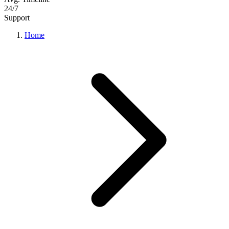
24/7
Support
Home