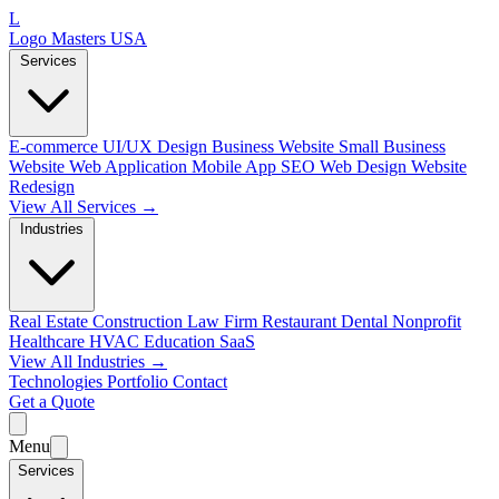
L
Logo Masters USA
Services
E-commerce
UI/UX Design
Business Website
Small Business
Website
Web Application
Mobile App
SEO Web Design
Website
Redesign
View All Services →
Industries
Real Estate
Construction
Law Firm
Restaurant
Dental
Nonprofit
Healthcare
HVAC
Education
SaaS
View All Industries →
Technologies
Portfolio
Contact
Get a Quote
Menu
Services