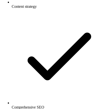
Content strategy
Comprehensive SEO