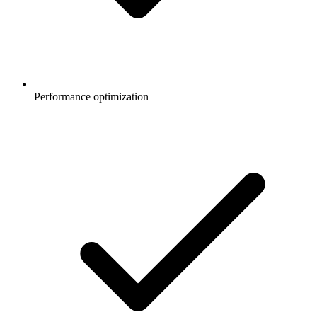
Performance optimization