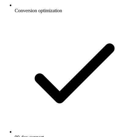
Conversion optimization