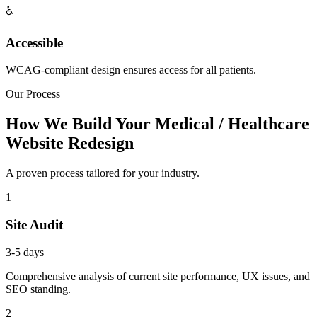
♿
Accessible
WCAG-compliant design ensures access for all patients.
Our Process
How We Build Your Medical / Healthcare
Website Redesign
A proven process tailored for your industry.
1
Site Audit
3-5 days
Comprehensive analysis of current site performance, UX issues, and
SEO standing.
2