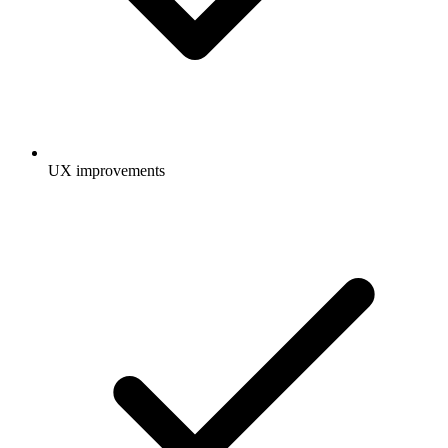
UX improvements