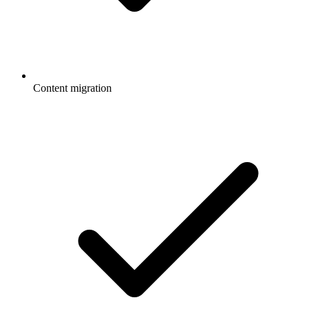
Content migration