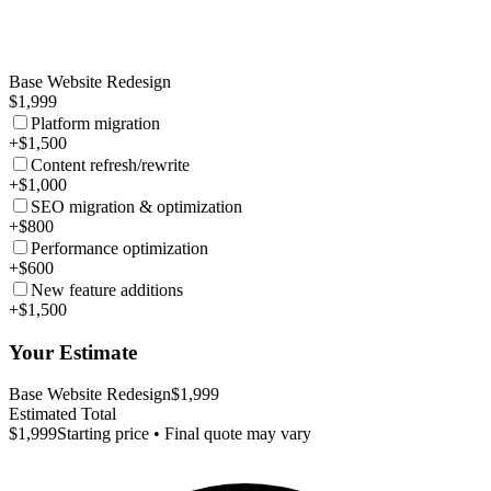
Base Website Redesign
$1,999
Platform migration
+$1,500
Content refresh/rewrite
+$1,000
SEO migration & optimization
+$800
Performance optimization
+$600
New feature additions
+$1,500
Your Estimate
Base Website Redesign
$1,999
Estimated Total
$1,999
Starting price • Final quote may vary