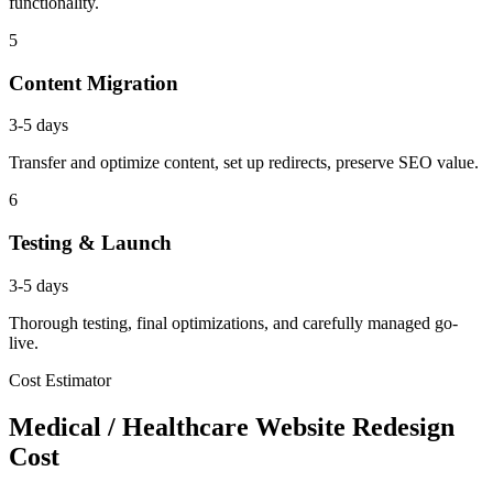
functionality.
5
Content Migration
3-5 days
Transfer and optimize content, set up redirects, preserve SEO value.
6
Testing & Launch
3-5 days
Thorough testing, final optimizations, and carefully managed go-
live.
Cost Estimator
Medical / Healthcare Website Redesign
Cost