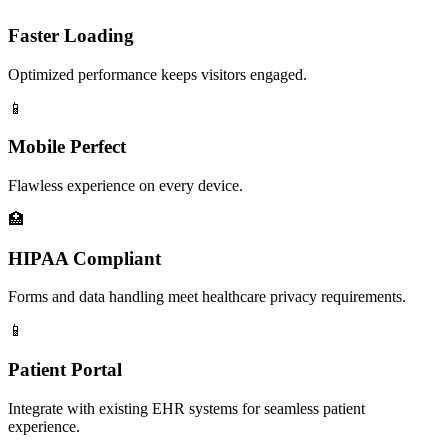
Faster Loading
Optimized performance keeps visitors engaged.
📱
Mobile Perfect
Flawless experience on every device.
🏥
HIPAA Compliant
Forms and data handling meet healthcare privacy requirements.
📱
Patient Portal
Integrate with existing EHR systems for seamless patient
experience.