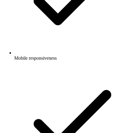
Mobile responsiveness