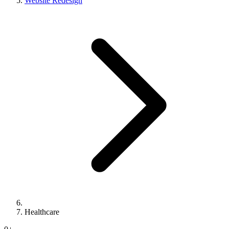
Website Redesign
Healthcare