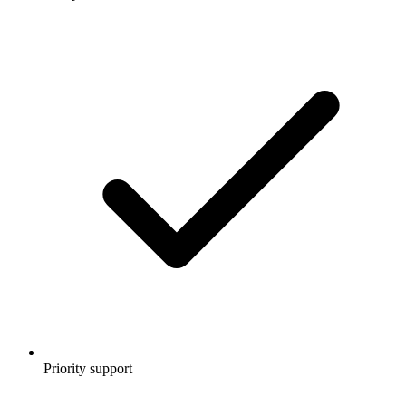
Priority support