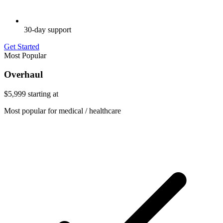
30-day support
Get Started
Most Popular
Overhaul
$5,999
starting at
Most popular for medical / healthcare