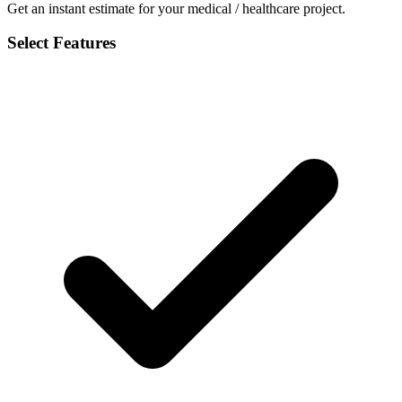
Get an instant estimate for your medical / healthcare project.
Select Features