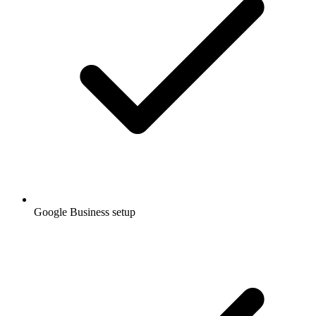
Google Business setup