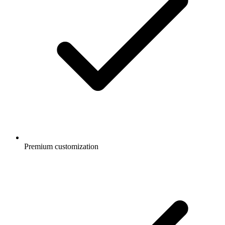
Premium customization