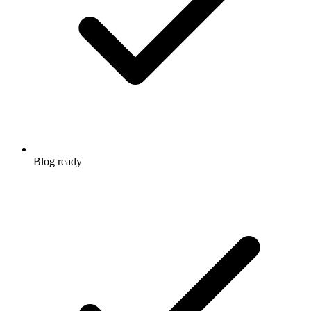
Blog ready