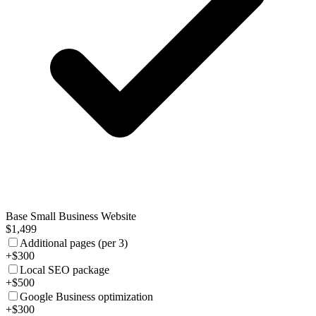
Base Small Business Website
$1,499
Additional pages (per 3)
+$300
Local SEO package
+$500
Google Business optimization
+$300