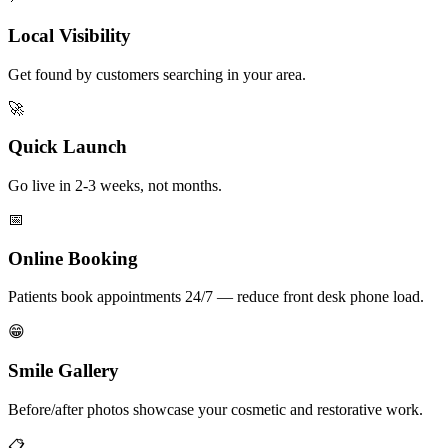
Local Visibility
Get found by customers searching in your area.
🚀
Quick Launch
Go live in 2-3 weeks, not months.
📅
Online Booking
Patients book appointments 24/7 — reduce front desk phone load.
😁
Smile Gallery
Before/after photos showcase your cosmetic and restorative work.
📋