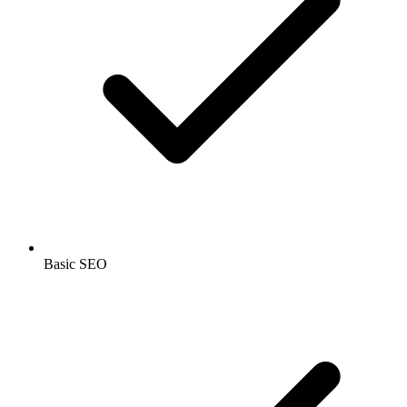
Basic SEO