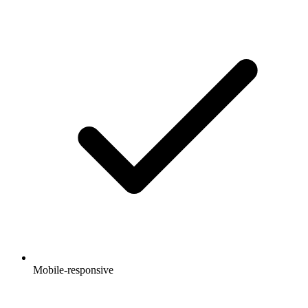
Mobile-responsive