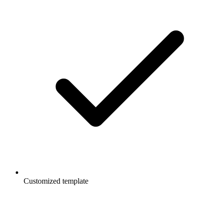
Customized template