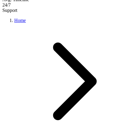
24/7
Support
Home