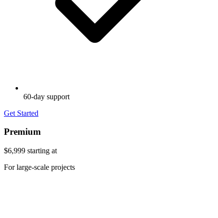
60-day support
Get Started
Premium
$6,999
starting at
For large-scale projects