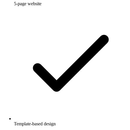
5-page website
Template-based design