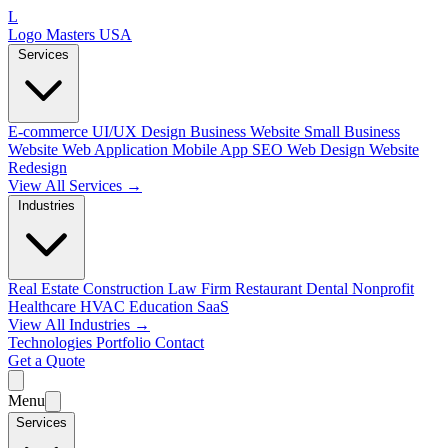
L
Logo Masters USA
Services
E-commerce
UI/UX Design
Business Website
Small Business
Website
Web Application
Mobile App
SEO Web Design
Website
Redesign
View All Services →
Industries
Real Estate
Construction
Law Firm
Restaurant
Dental
Nonprofit
Healthcare
HVAC
Education
SaaS
View All Industries →
Technologies
Portfolio
Contact
Get a Quote
Menu
Services