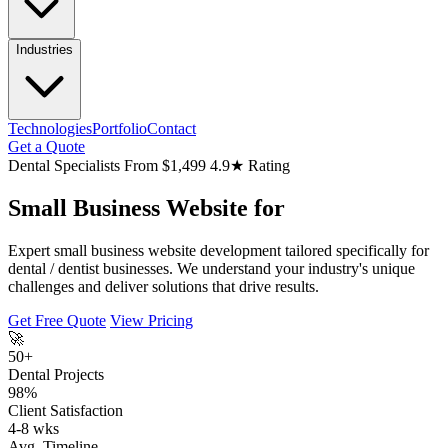
Industries
Technologies
Portfolio
Contact
Get a Quote
Dental Specialists
From $1,499
4.9★ Rating
Small Business Website for
Expert small business website development tailored specifically for
dental / dentist businesses. We understand your industry's unique
challenges and deliver solutions that drive results.
Get Free Quote
View Pricing
🚀
50+
Dental Projects
98%
Client Satisfaction
4-8 wks
Avg. Timeline