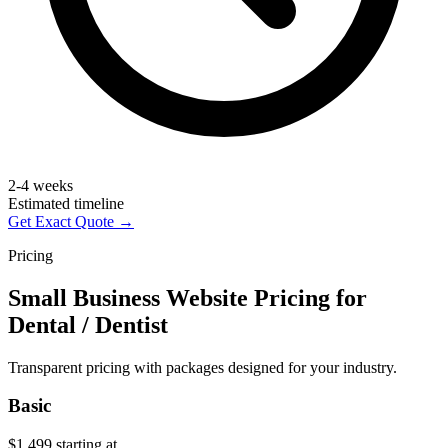
2-4 weeks
Estimated timeline
Get Exact Quote →
Pricing
Small Business Website Pricing for
Dental / Dentist
Transparent pricing with packages designed for your industry.
Basic
$1,499
starting at