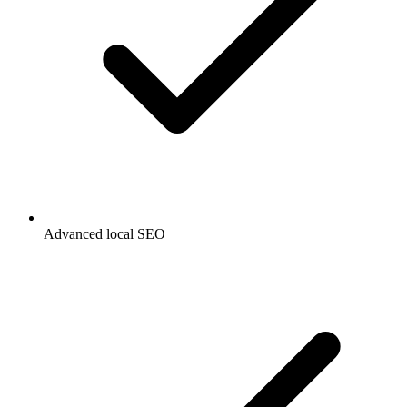
Advanced local SEO