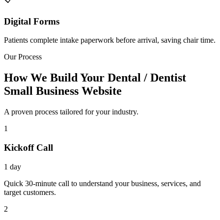
Digital Forms
Patients complete intake paperwork before arrival, saving chair time.
Our Process
How We Build Your Dental / Dentist
Small Business Website
A proven process tailored for your industry.
1
Kickoff Call
1 day
Quick 30-minute call to understand your business, services, and
target customers.
2