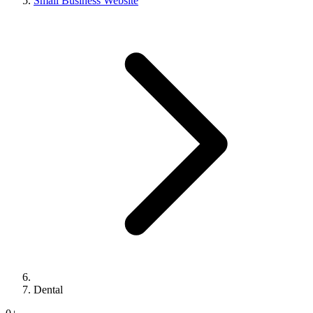
Small Business Website
Dental