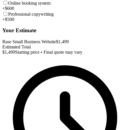
Online booking system
+$600
Professional copywriting
+$500
Your Estimate
Base Small Business Website
$1,499
Estimated Total
$1,499
Starting price • Final quote may vary