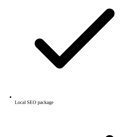
Local SEO package