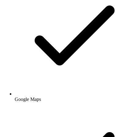
Google Maps