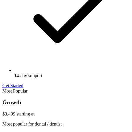
14-day support
Get Started
Most Popular
Growth
$3,499
starting at
Most popular for dental / dentist