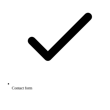
Contact form