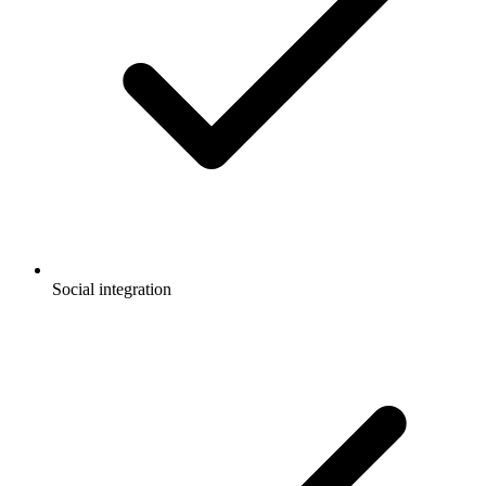
Social integration