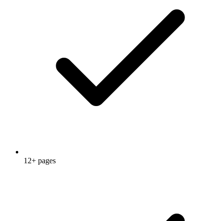
12+ pages