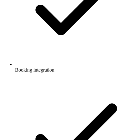
Booking integration