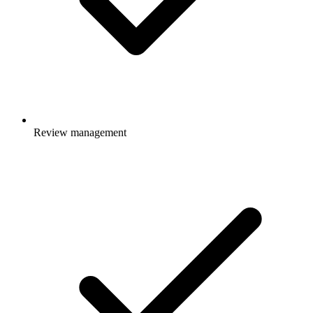
Review management