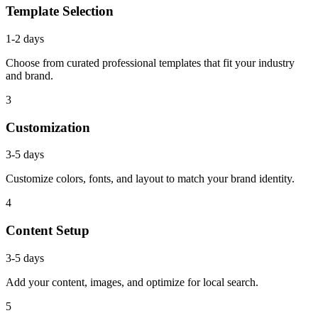
Template Selection
1-2 days
Choose from curated professional templates that fit your industry
and brand.
3
Customization
3-5 days
Customize colors, fonts, and layout to match your brand identity.
4
Content Setup
3-5 days
Add your content, images, and optimize for local search.
5