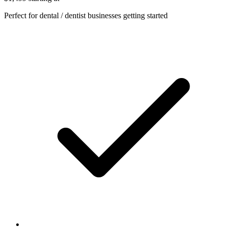
Perfect for dental / dentist businesses getting started