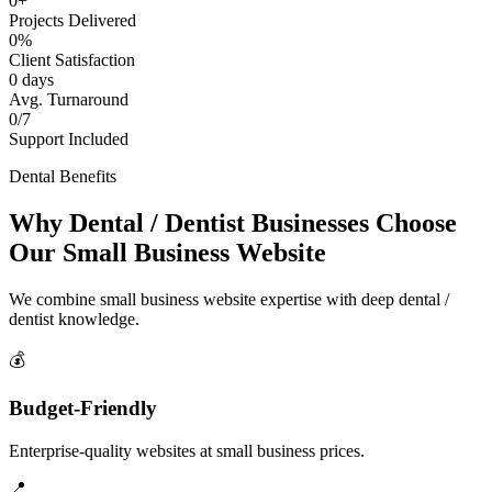
0+
Projects Delivered
0%
Client Satisfaction
0 days
Avg. Turnaround
0/7
Support Included
Dental Benefits
Why Dental / Dentist Businesses Choose
Our Small Business Website
We combine small business website expertise with deep dental /
dentist knowledge.
💰
Budget-Friendly
Enterprise-quality websites at small business prices.
📍