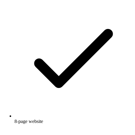
8-page website