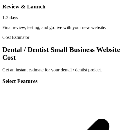
Review & Launch
1-2 days
Final review, testing, and go-live with your new website.
Cost Estimator
Dental / Dentist Small Business Website
Cost
Get an instant estimate for your dental / dentist project.
Select Features