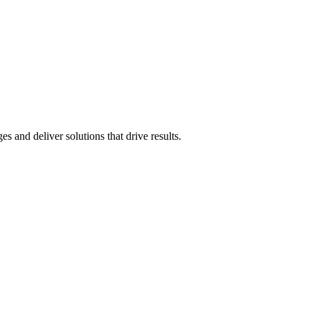
 and deliver solutions that drive results.