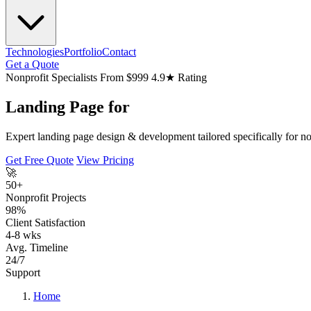
Technologies
Portfolio
Contact
Get a Quote
Nonprofit Specialists
From $999
4.9★ Rating
Landing Page for
Expert landing page design & development tailored specifically for non
Get Free Quote
View Pricing
🚀
50+
Nonprofit Projects
98%
Client Satisfaction
4-8 wks
Avg. Timeline
24/7
Support
Home