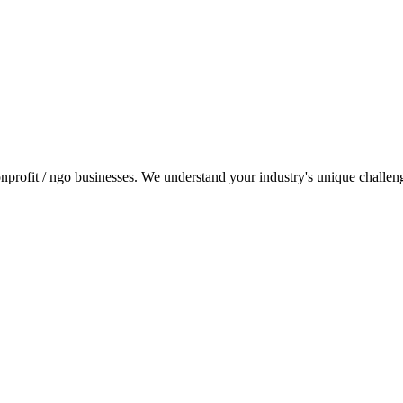
profit / ngo businesses. We understand your industry's unique challenges