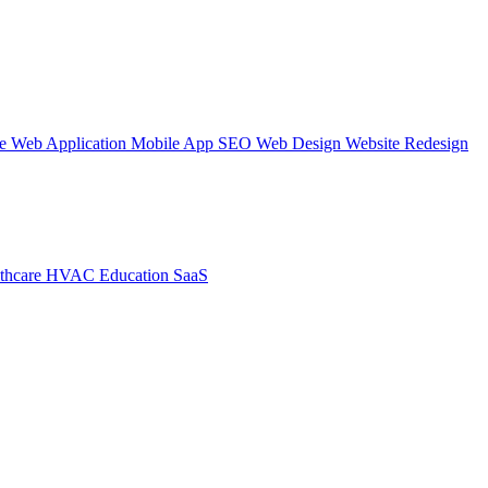
te
Web Application
Mobile App
SEO Web Design
Website Redesign
thcare
HVAC
Education
SaaS