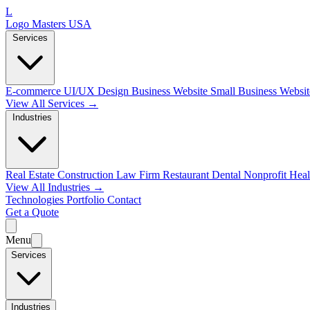
L
Logo Masters USA
Services
E-commerce
UI/UX Design
Business Website
Small Business Websi
View All Services →
Industries
Real Estate
Construction
Law Firm
Restaurant
Dental
Nonprofit
Heal
View All Industries →
Technologies
Portfolio
Contact
Get a Quote
Menu
Services
Industries