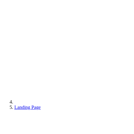
Landing Page