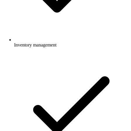
Inventory management