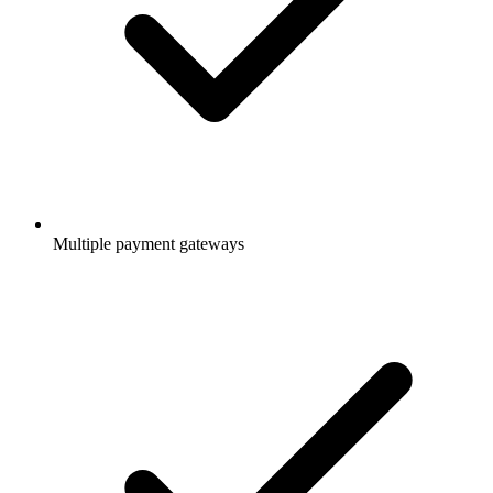
Multiple payment gateways