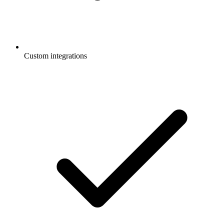
Custom integrations