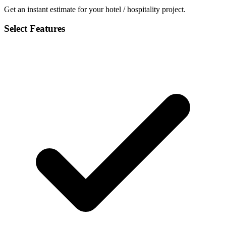
Get an instant estimate for your hotel / hospitality project.
Select Features