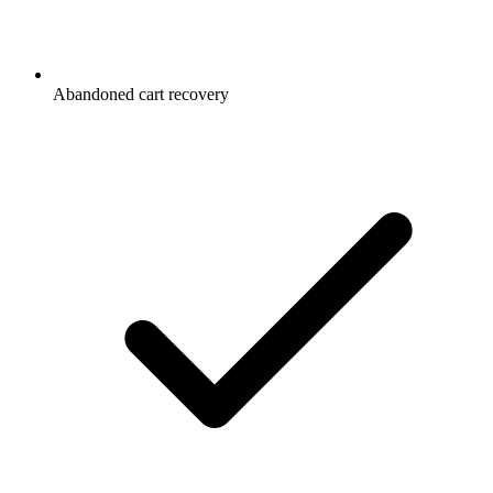
Abandoned cart recovery