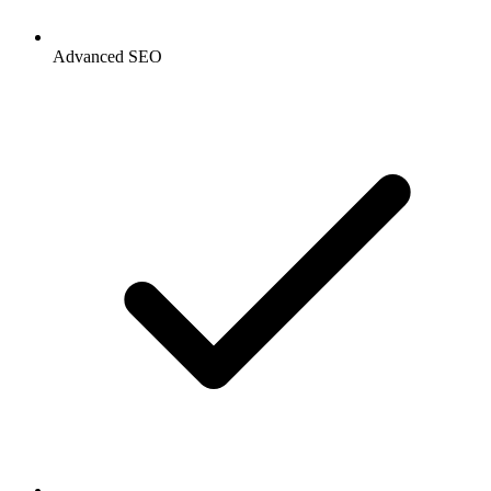
Advanced SEO