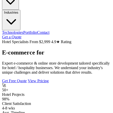
Industries
Technologies
Portfolio
Contact
Get a Quote
Hotel Specialists
From $2,999
4.9★ Rating
E-commerce for
Expert e-commerce & online store development tailored specifically
for hotel / hospitality businesses. We understand your industry's
unique challenges and deliver solutions that drive results.
Get Free Quote
View Pricing
🚀
50+
Hotel Projects
98%
Client Satisfaction
4-8 wks
Avg. Timeline