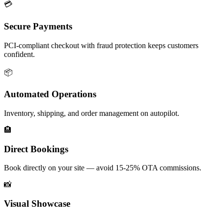
💳
Secure Payments
PCI-compliant checkout with fraud protection keeps customers
confident.
📦
Automated Operations
Inventory, shipping, and order management on autopilot.
🏨
Direct Bookings
Book directly on your site — avoid 15-25% OTA commissions.
📸
Visual Showcase