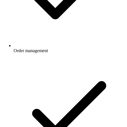
Order management