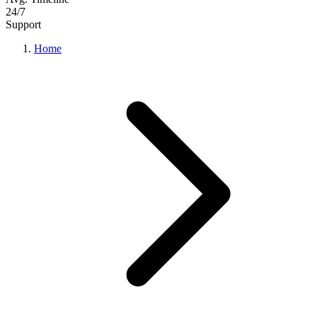
24/7
Support
Home