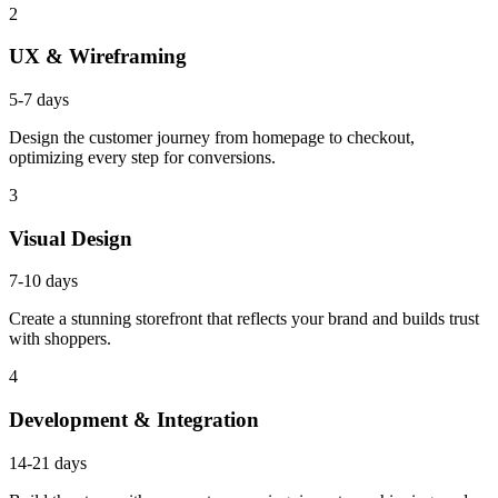
2
UX & Wireframing
5-7 days
Design the customer journey from homepage to checkout,
optimizing every step for conversions.
3
Visual Design
7-10 days
Create a stunning storefront that reflects your brand and builds trust
with shoppers.
4
Development & Integration
14-21 days