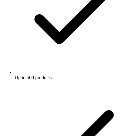
Up to 500 products