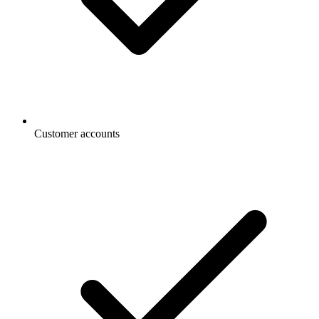
Customer accounts