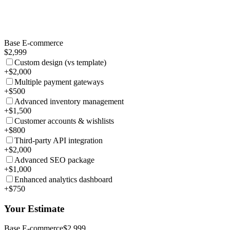
Base E-commerce
$2,999
Custom design (vs template)
+$2,000
Multiple payment gateways
+$500
Advanced inventory management
+$1,500
Customer accounts & wishlists
+$800
Third-party API integration
+$2,000
Advanced SEO package
+$1,000
Enhanced analytics dashboard
+$750
Your Estimate
Base E-commerce
$2,999