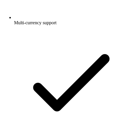
Multi-currency support