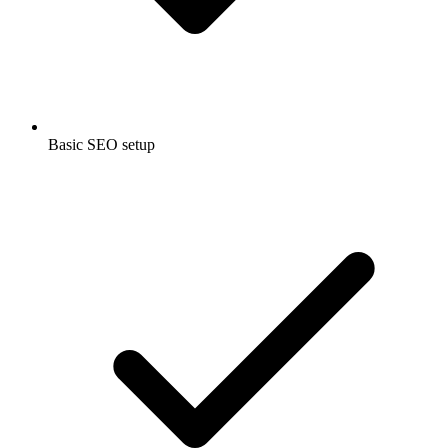
Basic SEO setup