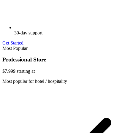
30-day support
Get Started
Most Popular
Professional Store
$7,999
starting at
Most popular for hotel / hospitality