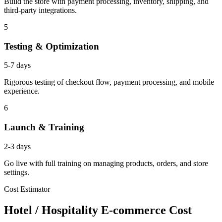
Build the store with payment processing, inventory, shipping, and
third-party integrations.
5
Testing & Optimization
5-7 days
Rigorous testing of checkout flow, payment processing, and mobile
experience.
6
Launch & Training
2-3 days
Go live with full training on managing products, orders, and store
settings.
Cost Estimator
Hotel / Hospitality E-commerce Cost