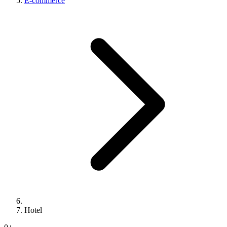
E-commerce
Hotel