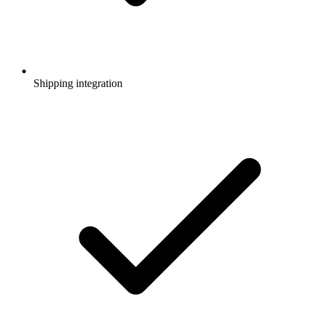
Shipping integration