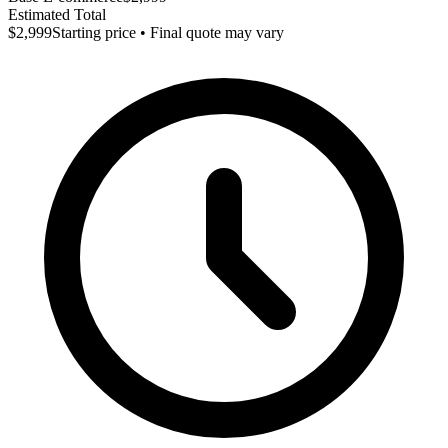
Estimated Total
$2,999
Starting price • Final quote may vary