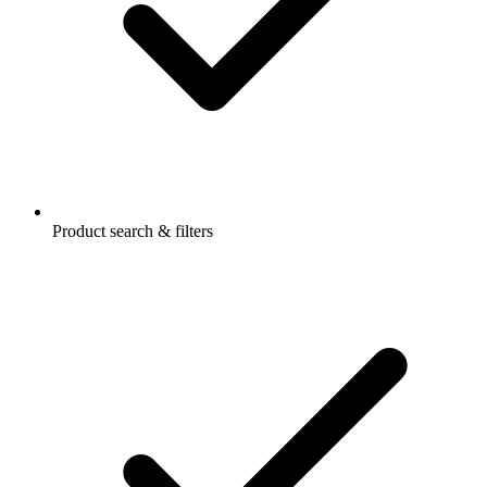
Product search & filters