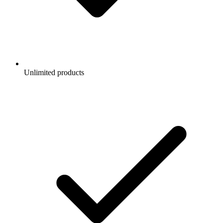
Unlimited products