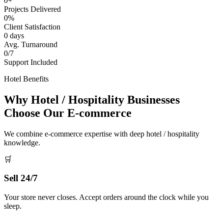
0+
Projects Delivered
0%
Client Satisfaction
0 days
Avg. Turnaround
0/7
Support Included
Hotel Benefits
Why Hotel / Hospitality Businesses
Choose Our E-commerce
We combine e-commerce expertise with deep hotel / hospitality
knowledge.
🛒
Sell 24/7
Your store never closes. Accept orders around the clock while you
sleep.