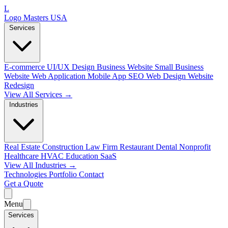
L
Logo Masters USA
Services
E-commerce
UI/UX Design
Business Website
Small Business
Website
Web Application
Mobile App
SEO Web Design
Website
Redesign
View All Services →
Industries
Real Estate
Construction
Law Firm
Restaurant
Dental
Nonprofit
Healthcare
HVAC
Education
SaaS
View All Industries →
Technologies
Portfolio
Contact
Get a Quote
Menu
Services