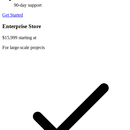
90-day support
Get Started
Enterprise Store
$15,999
starting at
For large-scale projects