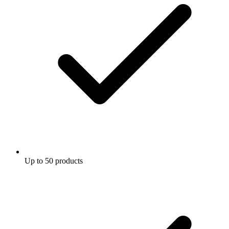
Up to 50 products