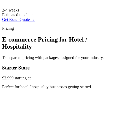
2-4 weeks
Estimated timeline
Get Exact Quote →
Pricing
E-commerce Pricing for Hotel /
Hospitality
Transparent pricing with packages designed for your industry.
Starter Store
$2,999
starting at
Perfect for hotel / hospitality businesses getting started