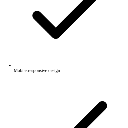
Mobile-responsive design