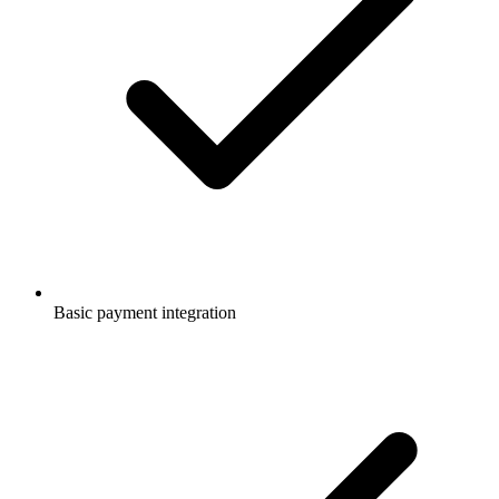
Basic payment integration