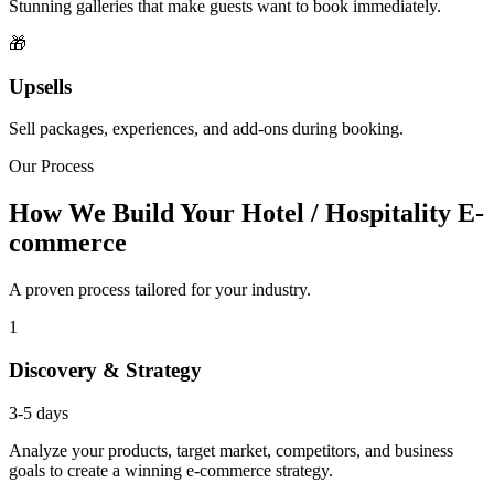
Stunning galleries that make guests want to book immediately.
🎁
Upsells
Sell packages, experiences, and add-ons during booking.
Our Process
How We Build Your Hotel / Hospitality E-
commerce
A proven process tailored for your industry.
1
Discovery & Strategy
3-5 days
Analyze your products, target market, competitors, and business
goals to create a winning e-commerce strategy.